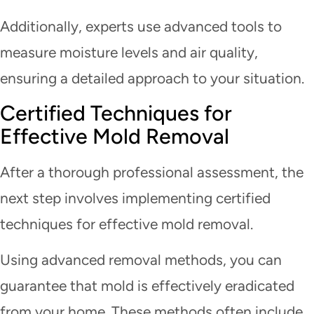
Additionally, experts use advanced tools to
measure moisture levels and air quality,
ensuring a detailed approach to your situation.
Certified Techniques for
Effective Mold Removal
After a thorough professional assessment, the
next step involves implementing certified
techniques for effective mold removal.
Using advanced removal methods, you can
guarantee that mold is effectively eradicated
from your home. These methods often include