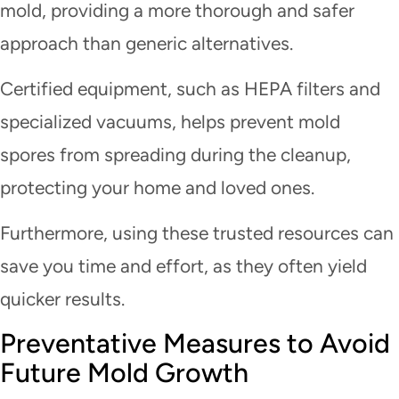
mold, providing a more thorough and safer
approach than generic alternatives.
Certified equipment, such as HEPA filters and
specialized vacuums, helps prevent mold
spores from spreading during the cleanup,
protecting your home and loved ones.
Furthermore, using these trusted resources can
save you time and effort, as they often yield
quicker results.
Preventative Measures to Avoid
Future Mold Growth