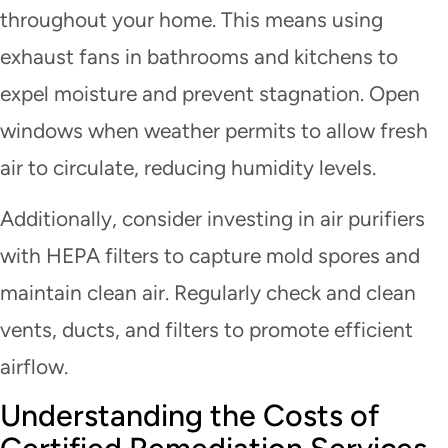
throughout your home. This means using
exhaust fans in bathrooms and kitchens to
expel moisture and prevent stagnation. Open
windows when weather permits to allow fresh
air to circulate, reducing humidity levels.
Additionally, consider investing in air purifiers
with HEPA filters to capture mold spores and
maintain clean air. Regularly check and clean
vents, ducts, and filters to promote efficient
airflow.
Understanding the Costs of