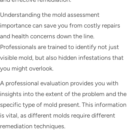
Understanding the mold assessment
importance can save you from costly repairs
and health concerns down the line.
Professionals are trained to identify not just
visible mold, but also hidden infestations that
you might overlook.
A professional evaluation provides you with
insights into the extent of the problem and the
specific type of mold present. This information
is vital, as different molds require different
remediation techniques.