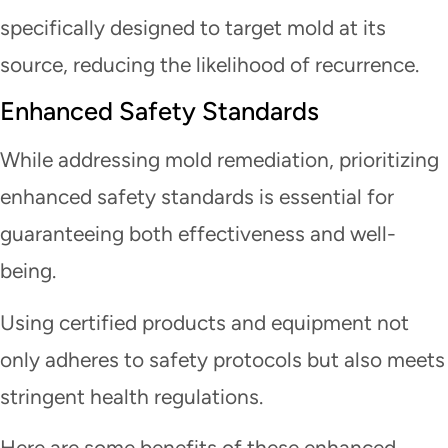
specifically designed to target mold at its
source, reducing the likelihood of recurrence.
Enhanced Safety Standards
While addressing mold remediation, prioritizing
enhanced safety standards is essential for
guaranteeing both effectiveness and well-
being.
Using certified products and equipment not
only adheres to safety protocols but also meets
stringent health regulations.
Here are some benefits of these enhanced