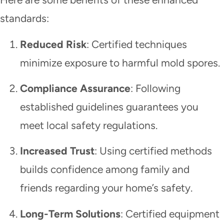
standards:
Reduced Risk
: Certified techniques
minimize exposure to harmful mold spores.
Compliance Assurance
: Following
established guidelines guarantees you
meet local safety regulations.
Increased Trust
: Using certified methods
builds confidence among family and
friends regarding your home’s safety.
Long-Term Solutions
: Certified equipment