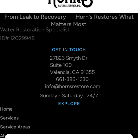
From Leak to Recovery — Horn’s Restores What
Matters Most.
Water Restoration Specialist
ID# 12029948
GET IN TOUCH
27823 Smyth Dr
Suite 100
Valencia, CA 91355
661-386-1330
info@hornsrestore.com
Sunday - Saturday : 24/7
EXPLORE
Home
Services
Service Areas
About Us