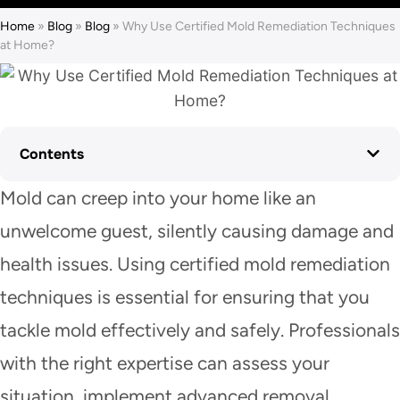
Home
»
Blog
»
Blog
»
Why Use Certified Mold Remediation Techniques
at Home?
Contents
Mold can creep into your home like an
unwelcome guest, silently causing damage and
health issues. Using certified mold remediation
techniques is essential for ensuring that you
tackle mold effectively and safely. Professionals
with the right expertise can assess your
situation, implement advanced removal