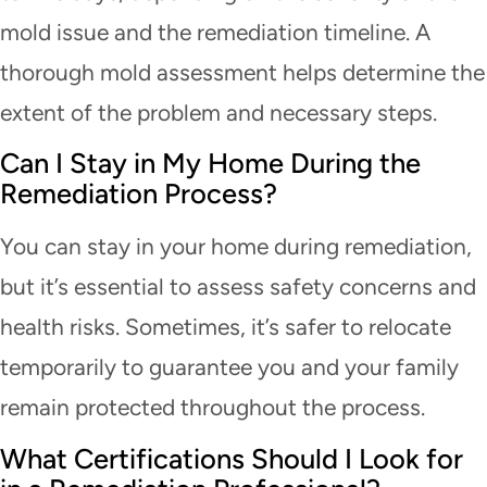
mold issue and the remediation timeline. A
thorough mold assessment helps determine the
extent of the problem and necessary steps.
Can I Stay in My Home During the
Remediation Process?
You can stay in your home during remediation,
but it’s essential to assess safety concerns and
health risks. Sometimes, it’s safer to relocate
temporarily to guarantee you and your family
remain protected throughout the process.
What Certifications Should I Look for