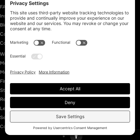
FAQs
Insurance Claims
Blog
Careers
Contact
SERVICES
Water Damage Restoration
Mold Inspection
Mold Remediation
Fire and Smoke Damage
Storm Damage
Rebuild & Reconstruction
Leak Detection
Sewage Cleanup
Commercial Restoration