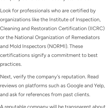
Look for professionals who are certified by
organizations like the Institute of Inspection,
Cleaning and Restoration Certification (IICRC)
or the National Organization of Remediators
and Mold Inspectors (NORMI). These
certifications signify a commitment to best
practices.
Next, verify the company’s reputation. Read
reviews on platforms such as Google and Yelp,
and ask for references from past clients.
A reputable company will be transparent about