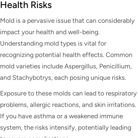
Health Risks
Mold is a pervasive issue that can considerably
impact your health and well-being.
Understanding mold types is vital for
recognizing potential health effects. Common
mold varieties include Aspergillus, Penicillium,
and Stachybotrys, each posing unique risks.
Exposure to these molds can lead to respiratory
problems, allergic reactions, and skin irritations.
If you have asthma or a weakened immune
system, the risks intensify, potentially leading