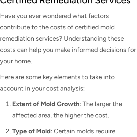
Certified Remediation Services
Have you ever wondered what factors
contribute to the costs of certified mold
remediation services? Understanding these
costs can help you make informed decisions for
your home.
Here are some key elements to take into
account in your cost analysis:
Extent of Mold Growth
: The larger the
affected area, the higher the cost.
Type of Mold
: Certain molds require