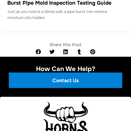
Burst Pipe Mold Inspection Testing Guide
Just as you notice a damp wall, a pipe burst can release
moisture into hidden
Share this Post
How Can We Help?
Contact Us