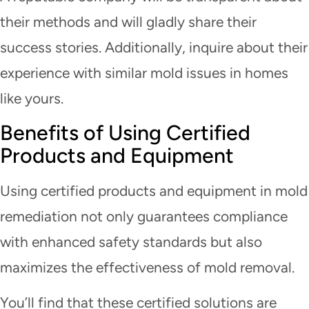
their methods and will gladly share their
success stories. Additionally, inquire about their
experience with similar mold issues in homes
like yours.
Benefits of Using Certified
Products and Equipment
Using certified products and equipment in mold
remediation not only guarantees compliance
with enhanced safety standards but also
maximizes the effectiveness of mold removal.
You’ll find that these certified solutions are