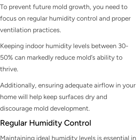
To prevent future mold growth, you need to
focus on regular humidity control and proper
ventilation practices.
Keeping indoor humidity levels between 30-
50% can markedly reduce mold’s ability to
thrive.
Additionally, ensuring adequate airflow in your
home will help keep surfaces dry and
discourage mold development.
Regular Humidity Control
Maintaining ideal humidity levels is essential in