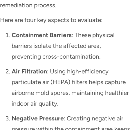
remediation process.
Here are four key aspects to evaluate:
Containment Barriers
: These physical
barriers isolate the affected area,
preventing cross-contamination.
Air Filtration
: Using high-efficiency
particulate air (HEPA) filters helps capture
airborne mold spores, maintaining healthier
indoor air quality.
Negative Pressure
: Creating negative air
pressure within the containment area keeps