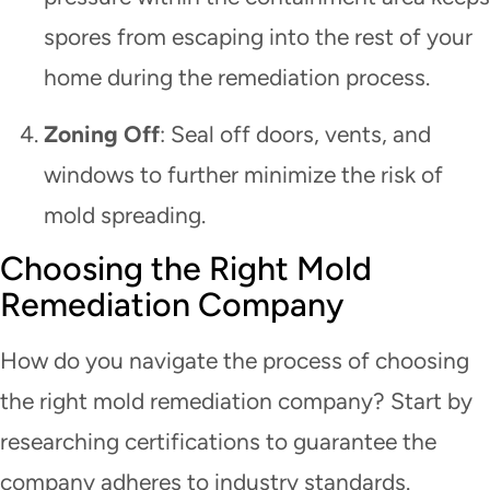
spores from escaping into the rest of your
home during the remediation process.
Zoning Off
: Seal off doors, vents, and
windows to further minimize the risk of
mold spreading.
Choosing the Right Mold
Remediation Company
How do you navigate the process of choosing
the right mold remediation company? Start by
researching certifications to guarantee the
company adheres to industry standards.