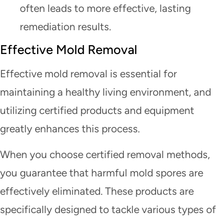
often leads to more effective, lasting
remediation results.
Effective Mold Removal
Effective mold removal is essential for
maintaining a healthy living environment, and
utilizing certified products and equipment
greatly enhances this process.
When you choose certified removal methods,
you guarantee that harmful mold spores are
effectively eliminated. These products are
specifically designed to tackle various types of