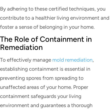
By adhering to these certified techniques, you
contribute to a healthier living environment and
foster a sense of belonging in your home.
The Role of Containment in
Remediation
To effectively manage
mold remediation
,
establishing containment is essential in
preventing spores from spreading to
unaffected areas of your home. Proper
containment safeguards your living
environment and guarantees a thorough