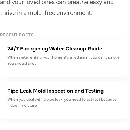
and your loved ones can breathe easy and
thrive in a mold-free environment.
RECENT POSTS
24/7 Emergency Water Cleanup Guide
When water enters your home, it’s a red alarm you can’t ignore.
You should shut
Pipe Leak Mold Inspection and Testing
When you deal with a pipe leak, you need to act fast because
hidden moisture