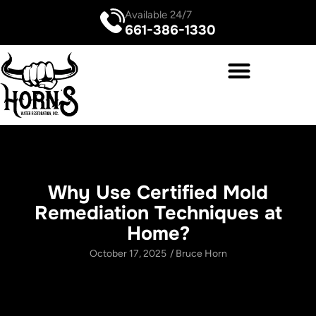
Available 24/7
661-386-1330
Why Use Certified Mold
Remediation Techniques at
Home?
October 17, 2025
/
Bruce Horn