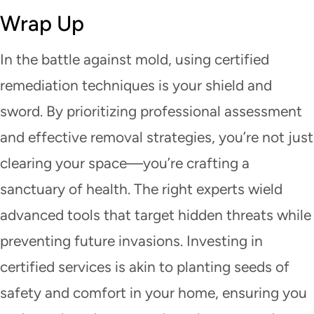
Wrap Up
In the battle against mold, using certified
remediation techniques is your shield and
sword. By prioritizing professional assessment
and effective removal strategies, you’re not just
clearing your space—you’re crafting a
sanctuary of health. The right experts wield
advanced tools that target hidden threats while
preventing future invasions. Investing in
certified services is akin to planting seeds of
safety and comfort in your home, ensuring you