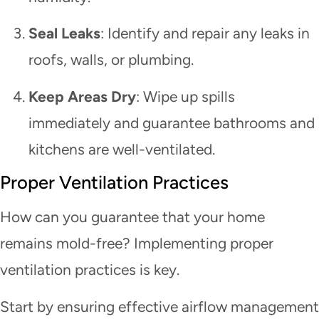
Seal Leaks
: Identify and repair any leaks in
roofs, walls, or plumbing.
Keep Areas Dry
: Wipe up spills
immediately and guarantee bathrooms and
kitchens are well-ventilated.
Proper Ventilation Practices
How can you guarantee that your home
remains mold-free? Implementing proper
ventilation practices is key.
Start by ensuring effective airflow management