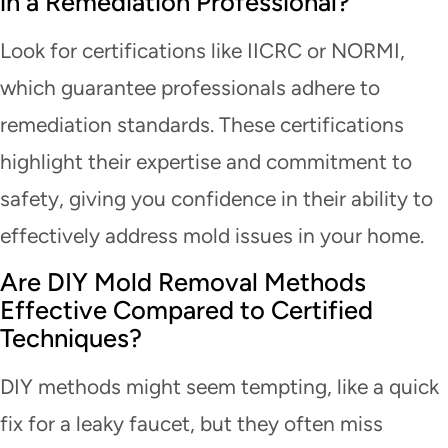
in a Remediation Professional?
Look for certifications like IICRC or NORMI,
which guarantee professionals adhere to
remediation standards. These certifications
highlight their expertise and commitment to
safety, giving you confidence in their ability to
effectively address mold issues in your home.
Are DIY Mold Removal Methods
Effective Compared to Certified
Techniques?
DIY methods might seem tempting, like a quick
fix for a leaky faucet, but they often miss