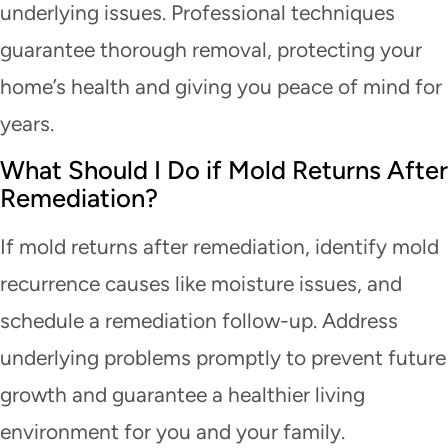
underlying issues. Professional techniques
guarantee thorough removal, protecting your
home’s health and giving you peace of mind for
years.
What Should I Do if Mold Returns After
Remediation?
If mold returns after remediation, identify mold
recurrence causes like moisture issues, and
schedule a remediation follow-up. Address
underlying problems promptly to prevent future
growth and guarantee a healthier living
environment for you and your family.