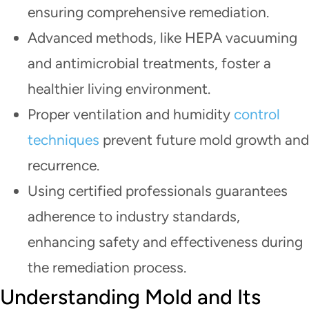
ensuring comprehensive remediation.
Advanced methods, like HEPA vacuuming
and antimicrobial treatments, foster a
healthier living environment.
Proper ventilation and humidity
control
techniques
prevent future mold growth and
recurrence.
Using certified professionals guarantees
adherence to industry standards,
enhancing safety and effectiveness during
the remediation process.
Understanding Mold and Its