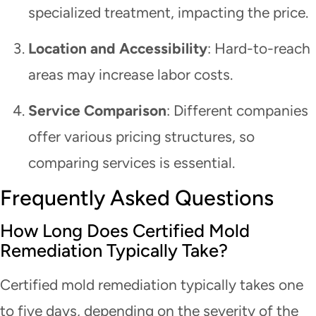
specialized treatment, impacting the price.
Location and Accessibility
: Hard-to-reach
areas may increase labor costs.
Service Comparison
: Different companies
offer various pricing structures, so
comparing services is essential.
Frequently Asked Questions
How Long Does Certified Mold
Remediation Typically Take?
Certified mold remediation typically takes one
to five days, depending on the severity of the