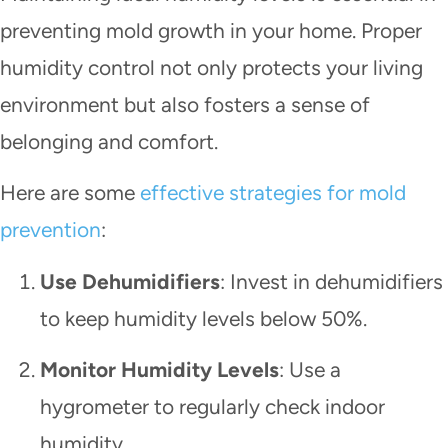
preventing mold growth in your home. Proper
humidity control not only protects your living
environment but also fosters a sense of
belonging and comfort.
Here are some
effective strategies for mold
prevention
:
Use Dehumidifiers
: Invest in dehumidifiers
to keep humidity levels below 50%.
Monitor Humidity Levels
: Use a
hygrometer to regularly check indoor
humidity.