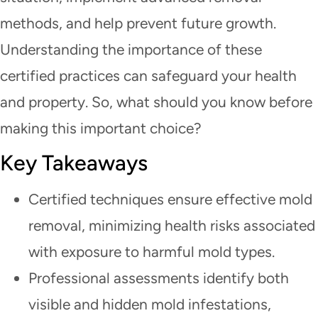
methods, and help prevent future growth.
Understanding the importance of these
certified practices can safeguard your health
and property. So, what should you know before
making this important choice?
Key Takeaways
Certified techniques ensure effective mold
removal, minimizing health risks associated
with exposure to harmful mold types.
Professional assessments identify both
visible and hidden mold infestations,