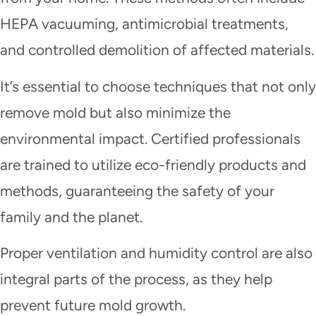
HEPA vacuuming, antimicrobial treatments,
and controlled demolition of affected materials.
It’s essential to choose techniques that not only
remove mold but also minimize the
environmental impact. Certified professionals
are trained to utilize eco-friendly products and
methods, guaranteeing the safety of your
family and the planet.
Proper ventilation and humidity control are also
integral parts of the process, as they help
prevent future mold growth.