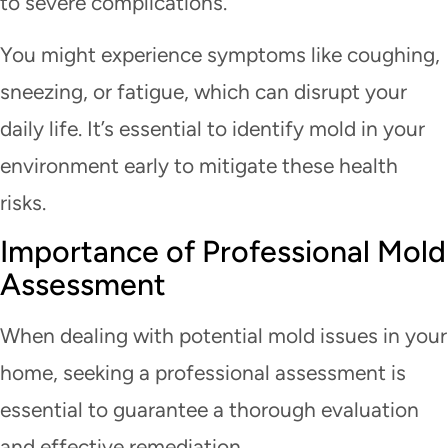
to severe complications.
You might experience symptoms like coughing,
sneezing, or fatigue, which can disrupt your
daily life. It’s essential to identify mold in your
environment early to mitigate these health
risks.
Importance of Professional Mold
Assessment
When dealing with potential mold issues in your
home, seeking a professional assessment is
essential to guarantee a thorough evaluation
and effective remediation.