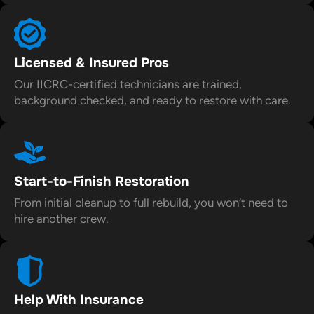
Licensed & Insured Pros
Our IICRC-certified technicians are trained,
background checked, and ready to restore with care.
Start-to-Finish Restoration
From initial cleanup to full rebuild, you won’t need to
hire another crew.
Help With Insurance