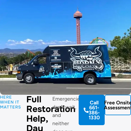
Full
HERE
Emergencies
WHEN IT
Call
Free Onsit
Restoration
don’t wait,
MATTERS
661-
Assessmen
386-
and
Help,
1330
neither
Day