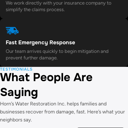
We work directly with your insurance company to
simplify the claims process.
Fast Emergency Response
Our team arrives quickly to begin mitigation and
prevent further damage.
TESTIMONIALS
What People Are
Saying
Horn’s Water Restoration Inc. helps families and
businesses recover from damage, fast. Here’s what your
neighbors say.