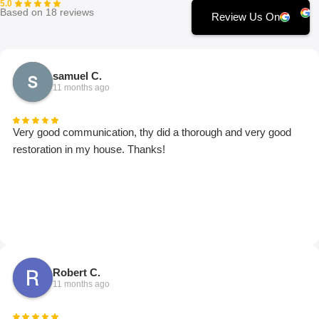
5.0
Based on 18 reviews
Review Us On
samuel C.
11 months ago
Very good communication, thy did a thorough and very good
restoration in my house. Thanks!
Robert C.
11 months ago