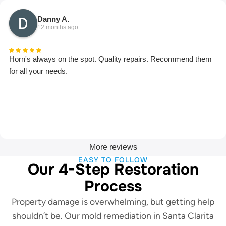
Danny A.
12 months ago
Horn's always on the spot. Quality repairs. Recommend them
for all your needs.
More reviews
EASY TO FOLLOW
Our 4-Step Restoration
Process
Property damage is overwhelming, but getting help
shouldn’t be. Our mold remediation in Santa Clarita