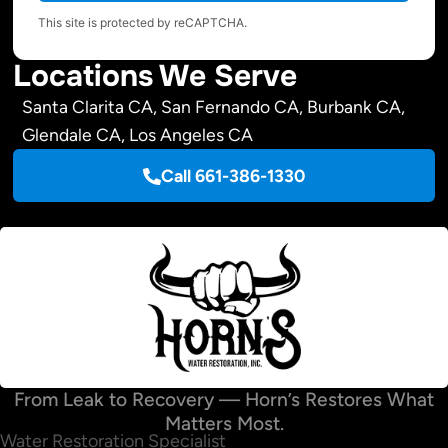
This site is protected by reCAPTCHA.
Locations We Serve
Santa Clarita CA, San Fernando CA, Burbank CA,
Glendale CA, Los Angeles CA
Call 661-386-1330
From Leak to Recovery — Horn’s Restores What
Matters Most.
Water Restoration Specialist