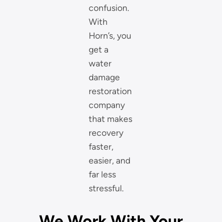
confusion.
With
Horn’s, you
get a
water
damage
restoration
company
that makes
recovery
faster,
easier, and
far less
stressful.
We Work With Your