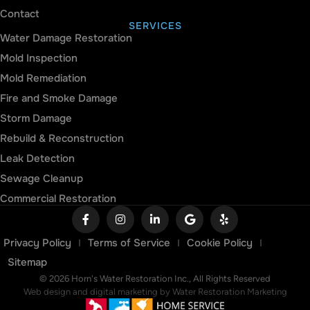
Contact
SERVICES
Water Damage Restoration
Mold Inspection
Mold Remediation
Fire and Smoke Damage
Storm Damage
Rebuild & Reconstruction
Leak Detection
Sewage Cleanup
Commercial Restoration
Privacy Policy
Terms of Service
Cookie Policy
Sitemap
© 2026 Horn's Water Restoration Inc., All Rights Reserved
Web design and digital marketing by
Water Restoration Marketing