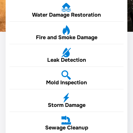
Water Damage Restoration
Fire and Smoke Damage
Leak Detection
Mold Inspection
Storm Damage
Sewage Cleanup