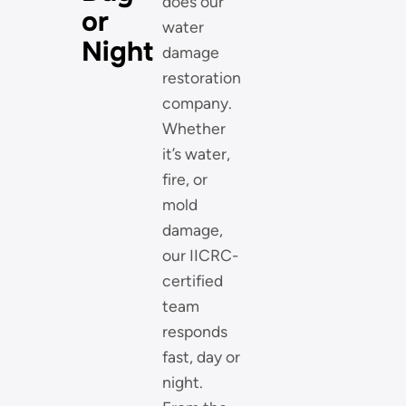
does our
or
water
Night
damage
restoration
company.
Whether
it’s water,
fire, or
mold
damage,
our IICRC-
certified
team
responds
fast, day or
night.