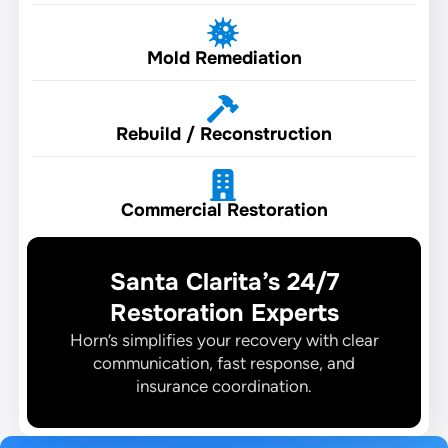
Mold Remediation
Rebuild / Reconstruction
Commercial Restoration
Santa Clarita’s 24/7
Restoration Experts
Horn’s simplifies your recovery with clear
communication, fast response, and
insurance coordination.