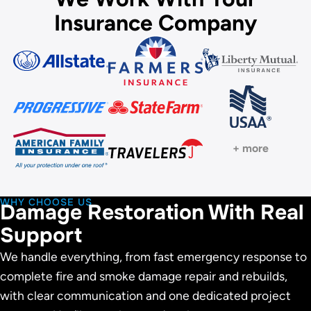
Insurance Company
+ more
WHY CHOOSE US
Damage Restoration With Real
Support
We handle everything, from fast emergency response to
complete fire and smoke damage repair and rebuilds,
with clear communication and one dedicated project