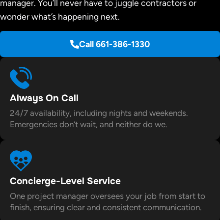
manager. You’ll never have to juggle contractors or
wonder what’s happening next.
Call 661-386-1330
Always On Call
24/7 availability, including nights and weekends.
Emergencies don’t wait, and neither do we.
Concierge-Level Service
One project manager oversees your job from start to
finish, ensuring clear and consistent communication.