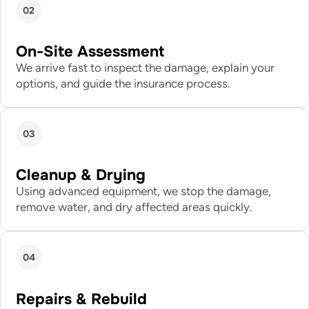
02
On-Site Assessment
We arrive fast to inspect the damage, explain your
options, and guide the insurance process.
03
Cleanup & Drying
Using advanced equipment, we stop the damage,
remove water, and dry affected areas quickly.
04
Repairs & Rebuild