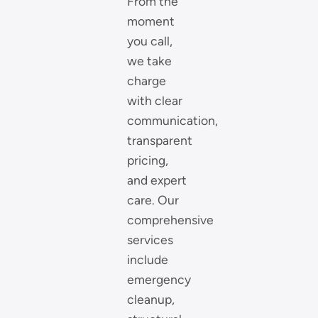
From the
moment
you call,
we take
charge
with clear
communication,
transparent
pricing,
and expert
care. Our
comprehensive
services
include
emergency
cleanup,