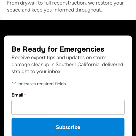
From drywall to full reconstruction, we restore your
space and keep you informed throughout.
Be Ready for Emergencies
Receive expert tips and updates on storm
damage cleanup in Southern California, delivered
straight to your inbox.
"
" indicates required fields
*
Email
*
Subscribe