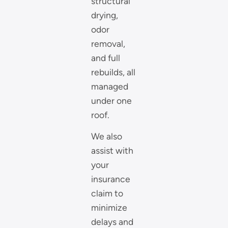
structural
drying,
odor
removal,
and full
rebuilds, all
managed
under one
roof.
We also
assist with
your
insurance
claim to
minimize
delays and