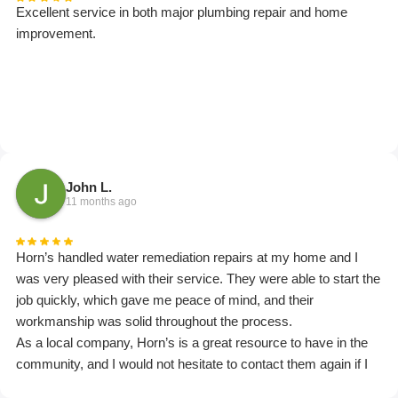
Excellent service in both major plumbing repair and home
improvement.
John L.
11 months ago
Horn’s handled water remediation repairs at my home and I
was very pleased with their service. They were able to start the
job quickly, which gave me peace of mind, and their
workmanship was solid throughout the process.
As a local company, Horn’s is a great resource to have in the
community, and I would not hesitate to contact them again if I
ever need this type of work in the future.