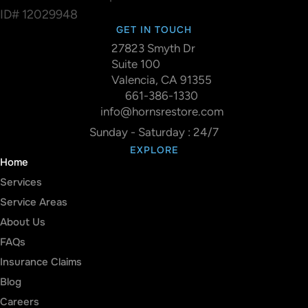
ID# 12029948
GET IN TOUCH
27823 Smyth Dr
Suite 100
Valencia, CA 91355
661-386-1330
info@hornsrestore.com
Sunday - Saturday : 24/7
EXPLORE
Home
Services
Service Areas
About Us
FAQs
Insurance Claims
Blog
Careers