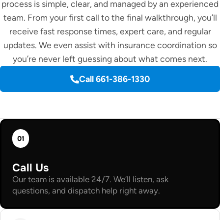
process is simple, clear, and managed by an experienced
team. From your first call to the final walkthrough, you’ll
receive fast response times, expert care, and regular
updates. We even assist with insurance coordination so
you’re never left guessing about what comes next.
Call 661-386-1330
01
Call Us
Our team is available 24/7. We’ll listen, ask
questions, and dispatch help right away.