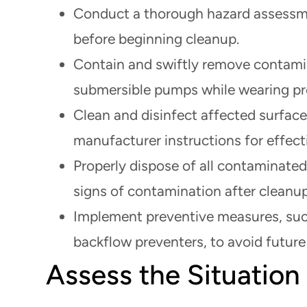
Conduct a thorough hazard assessme
before beginning cleanup.
Contain and swiftly remove contamin
submersible pumps while wearing pro
Clean and disinfect affected surface
manufacturer instructions for effect
Properly dispose of all contaminated
signs of contamination after cleanup
Implement preventive measures, such
backflow preventers, to avoid futur
Assess the Situation