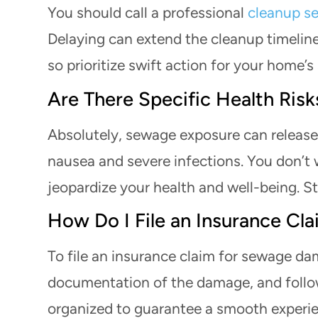
You should call a professional
cleanup se
Delaying can extend the cleanup timeline
so prioritize swift action for your home’s
Are There Specific Health Ri
Absolutely, sewage exposure can release
nausea and severe infections. You don’t 
jeopardize your health and well-being. St
How Do I File an Insurance C
To file an insurance claim for sewage da
documentation of the damage, and follow
organized to guarantee a smooth experi