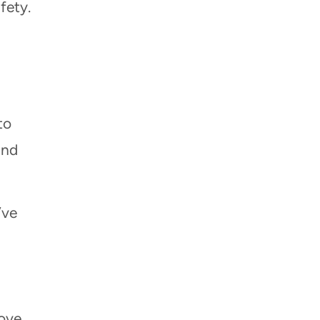
fety.
to
and
’ve
move