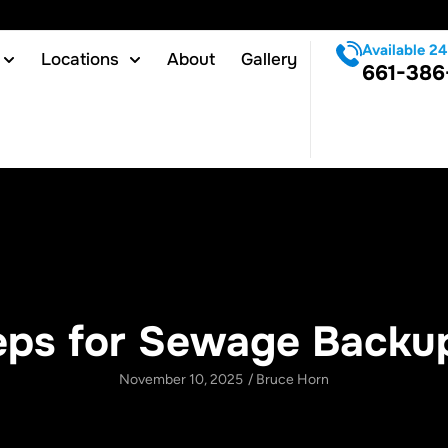
Available 24
Locations
About
Gallery
661-386
eps for Sewage Backu
November 10, 2025
/
Bruce Horn