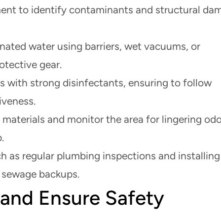
nt to identify contaminants and structural da
ated water using barriers, wet vacuums, or
tective gear.
s with strong disinfectants, ensuring to follow
iveness.
 materials and monitor the area for lingering odo
.
 as regular plumbing inspections and installing
e sewage backups.
 and Ensure Safety