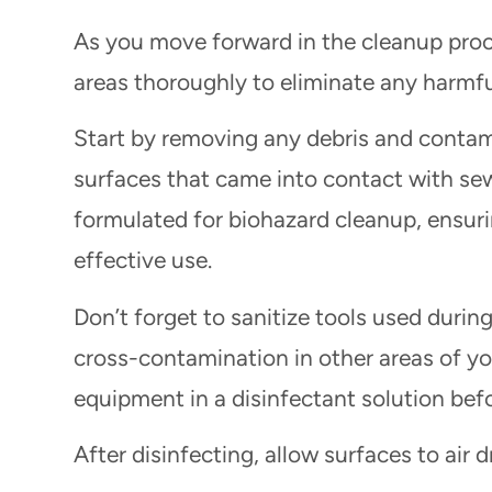
As you move forward in the cleanup proces
areas thoroughly to eliminate any harmf
Start by removing any debris and contam
surfaces that came into contact with sew
formulated for biohazard cleanup, ensuri
effective use.
Don’t forget to sanitize tools used durin
cross-contamination in other areas of y
equipment in a disinfectant solution befo
After disinfecting, allow surfaces to air 