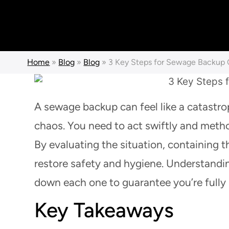
Home
»
Blog
»
Blog
»
3 Key Steps for Sewage Backup
A sewage backup can feel like a catastrop
chaos. You need to act swiftly and metho
By evaluating the situation, containing 
restore safety and hygiene. Understanding
down each one to guarantee you’re fully 
Key Takeaways