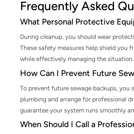
Frequently Asked Qu
What Personal Protective Equ
During cleanup, you should wear protecti
These safety measures help shield you f
while effectively managing the situation. P
How Can I Prevent Future Se
To prevent future sewage backups, you s
plumbing and arrange for professional dr
guarantee your system runs smoothly and 
When Should I Call a Professio