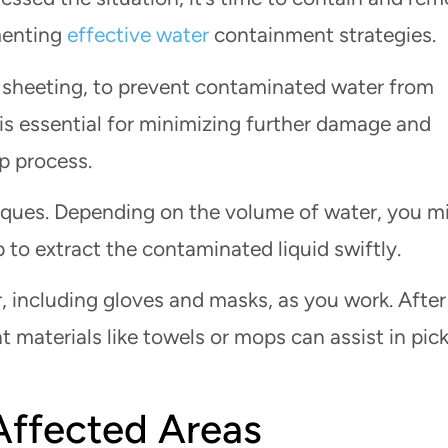
menting
effective water
containment strategies.
c sheeting, to prevent contaminated water from
 is essential for minimizing further damage and
p process.
iques. Depending on the volume of water, you m
to extract the contaminated liquid swiftly.
, including gloves and masks, as you work. After
 materials like towels or mops can assist in pic
Affected Areas