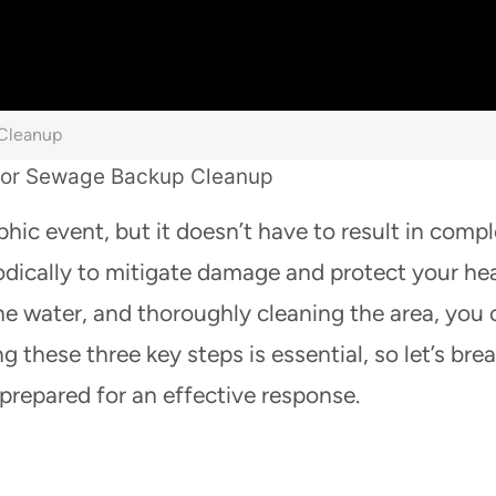
 Cleanup
hic event, but it doesn’t have to result in comp
dically to mitigate damage and protect your hea
the water, and thoroughly cleaning the area, you
 these three key steps is essential, so let’s bre
prepared for an effective response.