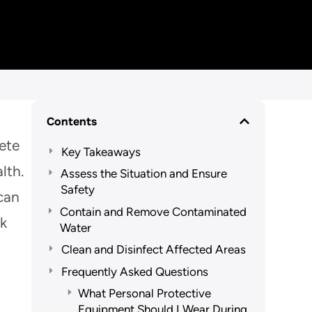
Contents
lete
Key Takeaways
lth.
Assess the Situation and Ensure
Safety
 can
Contain and Remove Contaminated
ak
Water
Clean and Disinfect Affected Areas
Frequently Asked Questions
What Personal Protective
Equipment Should I Wear During