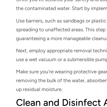
the contaminated water. Start by imple
Use barriers, such as sandbags or plasti
spreading to unaffected areas. This step
guaranteeing a more manageable cleanu
Next, employ appropriate removal techn
use a wet vacuum or a submersible pump 
Make sure you’re wearing protective gear
removing the bulk of the water, absorbent
up residual moisture.
Clean and Disinfect 