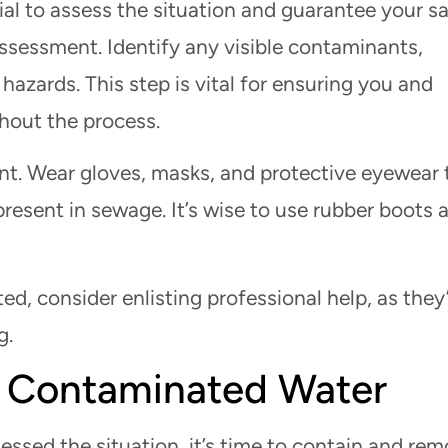
ial to assess the situation and guarantee your sa
ssessment. Identify any visible contaminants,
 hazards. This step is vital for ensuring you and
hout the process.
nt. Wear gloves, masks, and protective eyewear 
resent in sewage. It’s wise to use rubber boots 
ted, consider enlisting professional help, as they
g.
 Contaminated Water
ssed the situation, it’s time to contain and re