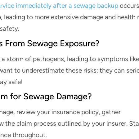
rvice immediately after a sewage backup
occurs
, leading to more extensive damage and health r
 safety.
sks From Sewage Exposure?
 a storm of pathogens, leading to symptoms lik
want to underestimate these risks; they can seri
ay safe!
laim for Sewage Damage?
mage, review your insurance policy, gather
 the claim process outlined by your insurer. St
ence throughout.