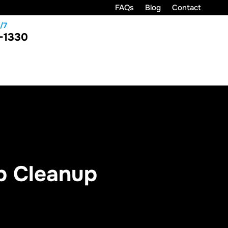
FAQs
Blog
Contact
/7
-1330
p Cleanup