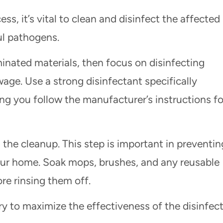
s, it’s vital to clean and disinfect the affected
ul pathogens.
inated materials, then focus on disinfecting
age. Use a strong disinfectant specifically
ng you follow the manufacturer’s instructions fo
g the cleanup. This step is important in preventin
our home. Soak mops, brushes, and any reusable
re rinsing them off.
dry to maximize the effectiveness of the disinfec