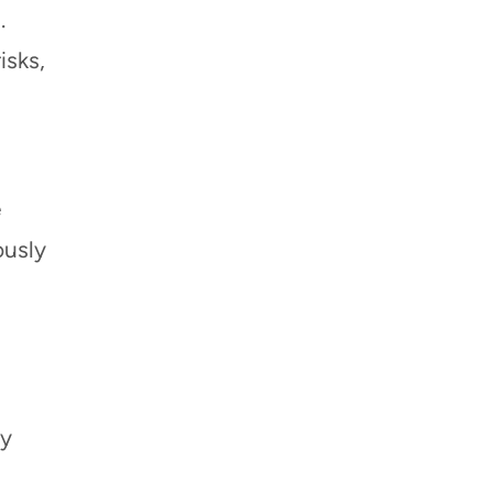
.
isks,
e
ously
ay