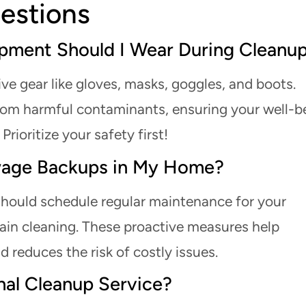
estions
ipment Should I Wear During Cleanu
ve gear like gloves, masks, goggles, and boots.
rom harmful contaminants, ensuring your well-b
rioritize your safety first!
wage Backups in My Home?
hould schedule regular maintenance for your
ain cleaning. These proactive measures help
reduces the risk of costly issues.
nal Cleanup Service?