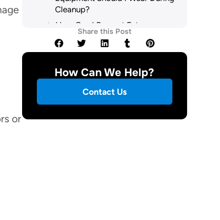
mage
Cleanup?
How Can I Prevent Future
Share this Post
Sewage Backups in My Home?
When Should I Call a
Professional Cleanup Service?
How Can We Help?
Are There Specific Health Risks
From Sewage Exposure?
Contact Us
How Do I File an Insurance
Claim for Sewage Damage?
rs or
Summary