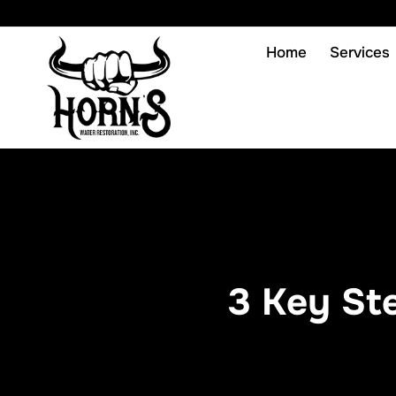
Home
Services
3 Key St