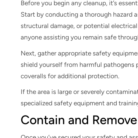
Before you begin any cleanup, it’s essent
Start by conducting a thorough hazard a
structural damage, or potential electrical
anyone assisting you remain safe throug
Next, gather appropriate safety equipme
shield yourself from harmful pathogens p
coveralls for additional protection.
If the area is large or severely contamina
specialized safety equipment and trainin
Contain and Remove
Once you’ve secured your safety and asse