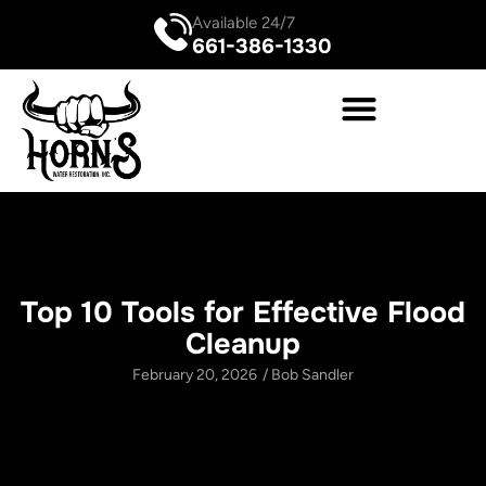
Available 24/7
661-386-1330
Top 10 Tools for Effective Flood
Cleanup
February 20, 2026
/
Bob Sandler