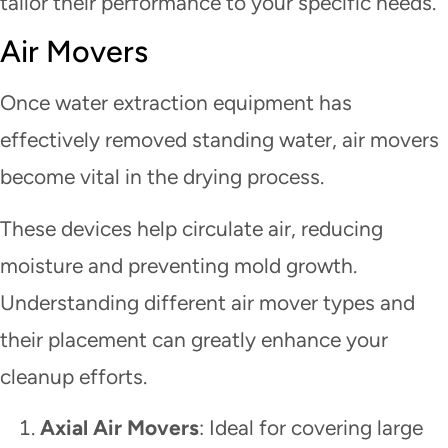
tailor their performance to your specific needs.
Air Movers
Once water extraction equipment has
effectively removed standing water, air movers
become vital in the drying process.
These devices help circulate air, reducing
moisture and preventing mold growth.
Understanding different air mover types and
their placement can greatly enhance your
cleanup efforts.
Axial Air Movers
: Ideal for covering large