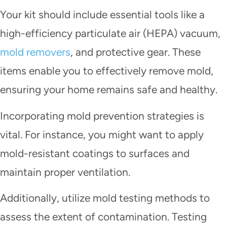
Your kit should include essential tools like a
high-efficiency particulate air (HEPA) vacuum,
mold removers
, and protective gear. These
items enable you to effectively remove mold,
ensuring your home remains safe and healthy.
Incorporating mold prevention strategies is
vital. For instance, you might want to apply
mold-resistant coatings to surfaces and
maintain proper ventilation.
Additionally, utilize mold testing methods to
assess the extent of contamination. Testing