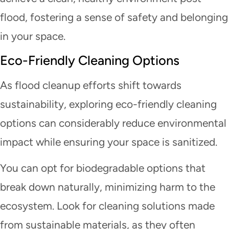
flood, fostering a sense of safety and belonging
in your space.
Eco-Friendly Cleaning Options
As flood cleanup efforts shift towards
sustainability, exploring eco-friendly cleaning
options can considerably reduce environmental
impact while ensuring your space is sanitized.
You can opt for biodegradable options that
break down naturally, minimizing harm to the
ecosystem. Look for cleaning solutions made
from sustainable materials, as they often