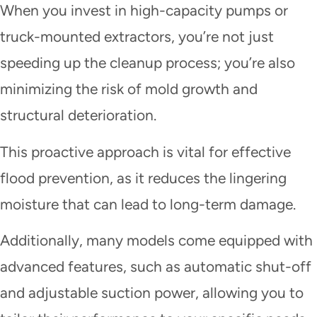
When you invest in high-capacity pumps or
truck-mounted extractors, you’re not just
speeding up the cleanup process; you’re also
minimizing the risk of mold growth and
structural deterioration.
This proactive approach is vital for effective
flood prevention, as it reduces the lingering
moisture that can lead to long-term damage.
Additionally, many models come equipped with
advanced features, such as automatic shut-off
and adjustable suction power, allowing you to