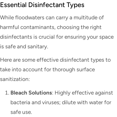
Essential Disinfectant Types
While floodwaters can carry a multitude of
harmful contaminants, choosing the right
disinfectants is crucial for ensuring your space
is safe and sanitary.
Here are some effective disinfectant types to
take into account for thorough surface
sanitization:
Bleach Solutions
: Highly effective against
bacteria and viruses; dilute with water for
safe use.