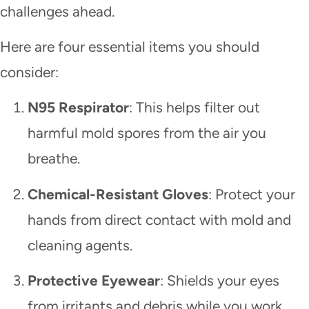
challenges ahead.
Here are four essential items you should
consider:
N95 Respirator
: This helps filter out
harmful mold spores from the air you
breathe.
Chemical-Resistant Gloves
: Protect your
hands from direct contact with mold and
cleaning agents.
Protective Eyewear
: Shields your eyes
from irritants and debris while you work.