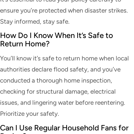
ensure you’re protected when disaster strikes.
Stay informed, stay safe.
How Do I Know When It’s Safe to
Return Home?
You’ll know it’s safe to return home when local
authorities declare flood safety, and you’ve
conducted a thorough home inspection,
checking for structural damage, electrical
issues, and lingering water before reentering.
Prioritize your safety.
Can I Use Regular Household Fans for