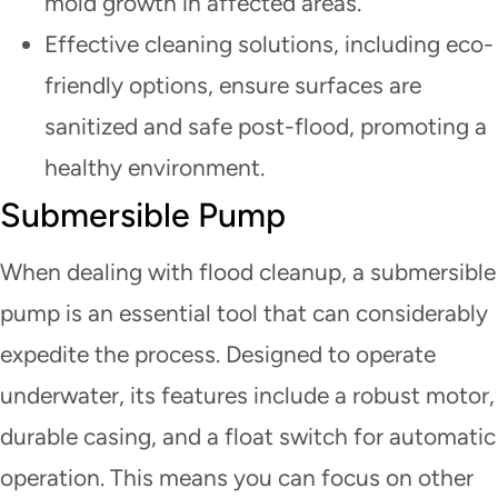
mold growth in affected areas.
Effective cleaning solutions, including eco-
friendly options, ensure surfaces are
sanitized and safe post-flood, promoting a
healthy environment.
Submersible Pump
When dealing with flood cleanup, a submersible
pump is an essential tool that can considerably
expedite the process. Designed to operate
underwater, its features include a robust motor,
durable casing, and a float switch for automatic
operation. This means you can focus on other