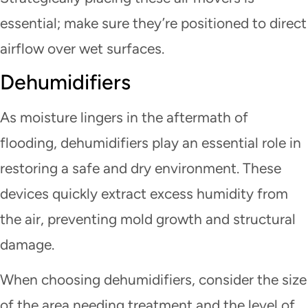
essential; make sure they’re positioned to direct
airflow over wet surfaces.
Dehumidifiers
As moisture lingers in the aftermath of
flooding, dehumidifiers play an essential role in
restoring a safe and dry environment. These
devices quickly extract excess humidity from
the air, preventing mold growth and structural
damage.
When choosing dehumidifiers, consider the size
of the area needing treatment and the level of