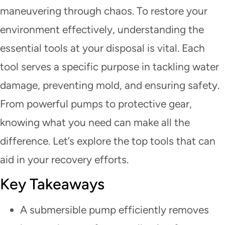
maneuvering through chaos. To restore your
environment effectively, understanding the
essential tools at your disposal is vital. Each
tool serves a specific purpose in tackling water
damage, preventing mold, and ensuring safety.
From powerful pumps to protective gear,
knowing what you need can make all the
difference. Let’s explore the top tools that can
aid in your recovery efforts.
Key Takeaways
A submersible pump efficiently removes