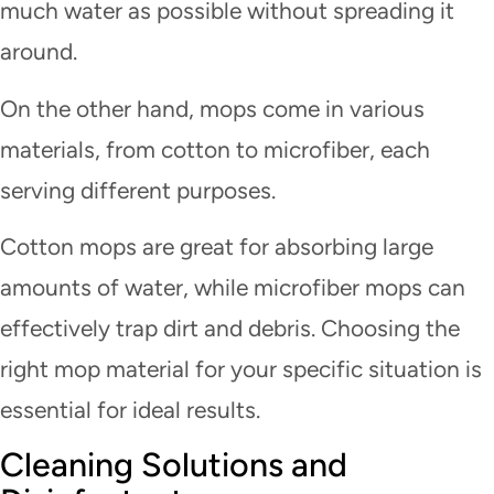
much water as possible without spreading it
around.
On the other hand, mops come in various
materials, from cotton to microfiber, each
serving different purposes.
Cotton mops are great for absorbing large
amounts of water, while microfiber mops can
effectively trap dirt and debris. Choosing the
right mop material for your specific situation is
essential for ideal results.
Cleaning Solutions and