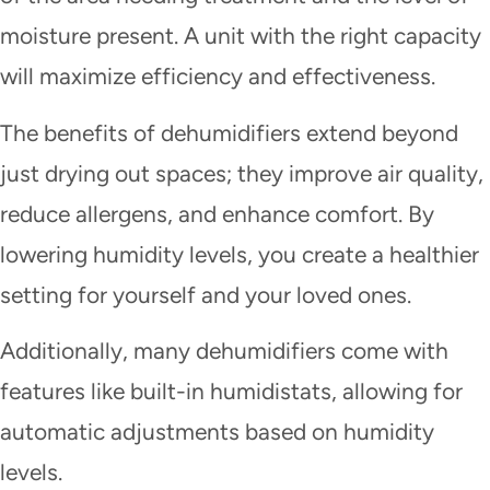
moisture present. A unit with the right capacity
will maximize efficiency and effectiveness.
The benefits of dehumidifiers extend beyond
just drying out spaces; they improve air quality,
reduce allergens, and enhance comfort. By
lowering humidity levels, you create a healthier
setting for yourself and your loved ones.
Additionally, many dehumidifiers come with
features like built-in humidistats, allowing for
automatic adjustments based on humidity
levels.