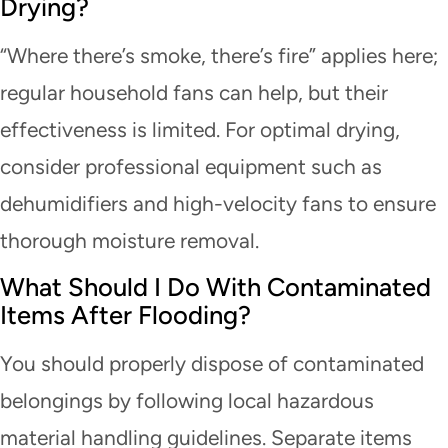
Drying?
“Where there’s smoke, there’s fire” applies here;
regular household fans can help, but their
effectiveness is limited. For optimal drying,
consider professional equipment such as
dehumidifiers and high-velocity fans to ensure
thorough moisture removal.
What Should I Do With Contaminated
Items After Flooding?
You should properly dispose of contaminated
belongings by following local hazardous
material handling guidelines. Separate items