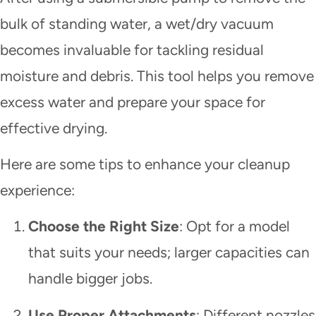
bulk of standing water, a wet/dry vacuum
becomes invaluable for tackling residual
moisture and debris. This tool helps you remove
excess water and prepare your space for
effective drying.
Here are some tips to enhance your cleanup
experience:
Choose the Right Size
: Opt for a model
that suits your needs; larger capacities can
handle bigger jobs.
Use Proper Attachments
: Different nozzles