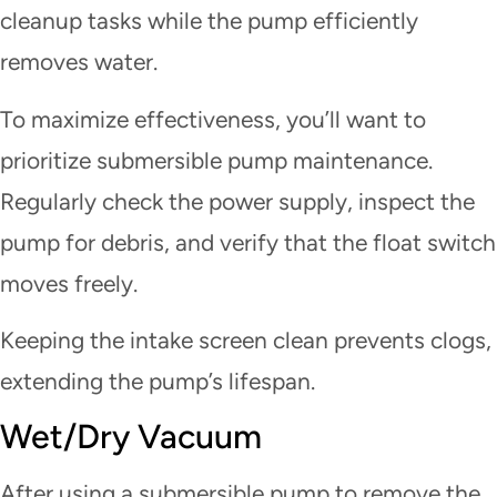
cleanup tasks while the pump efficiently
removes water.
To maximize effectiveness, you’ll want to
prioritize submersible pump maintenance.
Regularly check the power supply, inspect the
pump for debris, and verify that the float switch
moves freely.
Keeping the intake screen clean prevents clogs,
extending the pump’s lifespan.
Wet/Dry Vacuum
After using a submersible pump to remove the