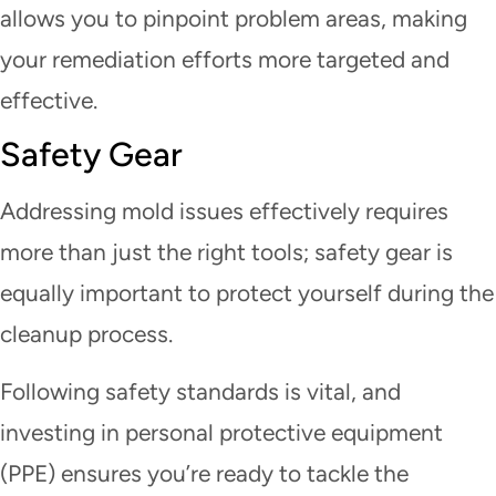
allows you to pinpoint problem areas, making
your remediation efforts more targeted and
effective.
Safety Gear
Addressing mold issues effectively requires
more than just the right tools; safety gear is
equally important to protect yourself during the
cleanup process.
Following safety standards is vital, and
investing in personal protective equipment
(PPE) ensures you’re ready to tackle the