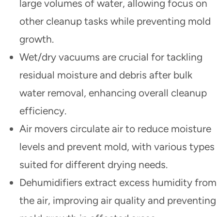
large volumes of water, allowing focus on
other cleanup tasks while preventing mold
growth.
Wet/dry vacuums are crucial for tackling
residual moisture and debris after bulk
water removal, enhancing overall cleanup
efficiency.
Air movers circulate air to reduce moisture
levels and prevent mold, with various types
suited for different drying needs.
Dehumidifiers extract excess humidity from
the air, improving air quality and preventing