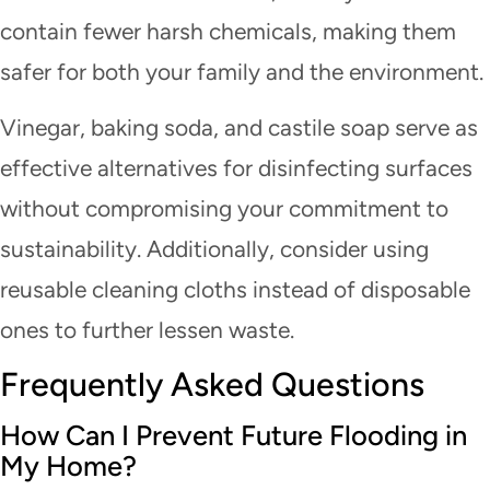
contain fewer harsh chemicals, making them
safer for both your family and the environment.
Vinegar, baking soda, and castile soap serve as
effective alternatives for disinfecting surfaces
without compromising your commitment to
sustainability. Additionally, consider using
reusable cleaning cloths instead of disposable
ones to further lessen waste.
Frequently Asked Questions
How Can I Prevent Future Flooding in
My Home?