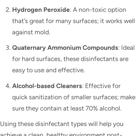
Hydrogen Peroxide
: A non-toxic option
that’s great for many surfaces; it works well
against mold.
Quaternary Ammonium Compounds
: Ideal
for hard surfaces, these disinfectants are
easy to use and effective.
Alcohol-based Cleaners
: Effective for
quick sanitization of smaller surfaces; make
sure they contain at least 70% alcohol.
Using these disinfectant types will help you
achieve a clean, healthy environment post-