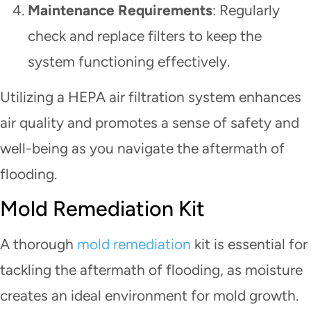
Maintenance Requirements
: Regularly
check and replace filters to keep the
system functioning effectively.
Utilizing a HEPA air filtration system enhances
air quality and promotes a sense of safety and
well-being as you navigate the aftermath of
flooding.
Mold Remediation Kit
A thorough
mold remediation
kit is essential for
tackling the aftermath of flooding, as moisture
creates an ideal environment for mold growth.