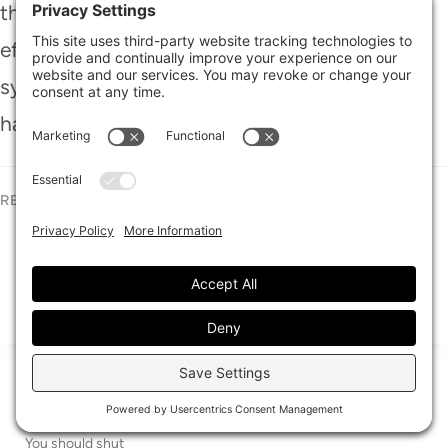
the remnants of water and mold. Remember,
effective flood cleanup isn’t just a task; it’s a
symphony of strategy and resourcefulness,
harmonizing to bring your home back to life.
RECENT POSTS
What Is 24/7 Water Cleanup?
A water emergency can feel like it’s trying to take over your
whole property in
24/7 Emergency Water Cleanup Guide
When water enters your home, it’s a red alarm you can’t ignore.
You should shut