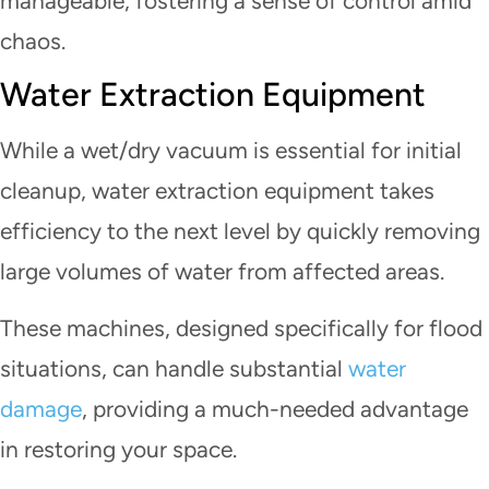
manageable, fostering a sense of control amid
chaos.
Water Extraction Equipment
While a wet/dry vacuum is essential for initial
cleanup, water extraction equipment takes
efficiency to the next level by quickly removing
large volumes of water from affected areas.
These machines, designed specifically for flood
situations, can handle substantial
water
damage
, providing a much-needed advantage
in restoring your space.