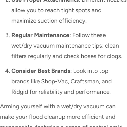
allow you to reach tight spots and
maximize suction efficiency.
Regular Maintenance
: Follow these
wet/dry vacuum maintenance tips: clean
filters regularly and check hoses for clogs.
Consider Best Brands
: Look into top
brands like Shop-Vac, Craftsman, and
Ridgid for reliability and performance.
Arming yourself with a wet/dry vacuum can
make your flood cleanup more efficient and