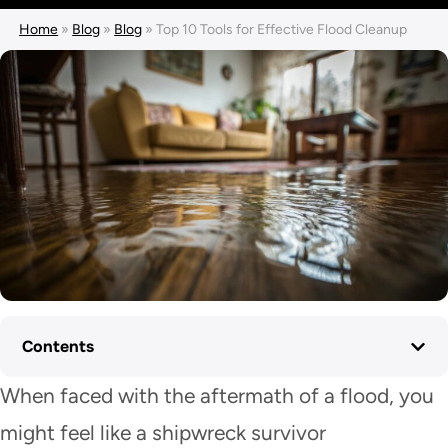
Home
»
Blog
»
Blog
»
Top 10 Tools for Effective Flood Cleanup
Contents
When faced with the aftermath of a flood, you
might feel like a shipwreck survivor