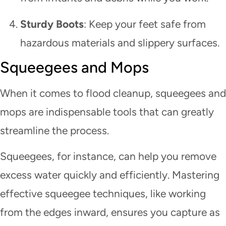
Sturdy Boots
: Keep your feet safe from
hazardous materials and slippery surfaces.
Squeegees and Mops
When it comes to flood cleanup, squeegees and
mops are indispensable tools that can greatly
streamline the process.
Squeegees, for instance, can help you remove
excess water quickly and efficiently. Mastering
effective squeegee techniques, like working
from the edges inward, ensures you capture as