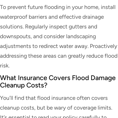
To prevent future flooding in your home, install
waterproof barriers and effective drainage
solutions. Regularly inspect gutters and
downspouts, and consider landscaping
adjustments to redirect water away. Proactively
addressing these areas can greatly reduce flood
risk.
What Insurance Covers Flood Damage
Cleanup Costs?
You’ll find that flood insurance often covers
cleanup costs, but be wary of coverage limits.
It’s essential to read your policy carefully to