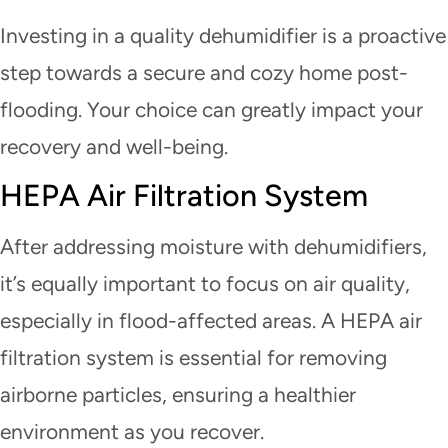
Investing in a quality dehumidifier is a proactive
step towards a secure and cozy home post-
flooding. Your choice can greatly impact your
recovery and well-being.
HEPA Air Filtration System
After addressing moisture with dehumidifiers,
it’s equally important to focus on air quality,
especially in flood-affected areas. A HEPA air
filtration system is essential for removing
airborne particles, ensuring a healthier
environment as you recover.