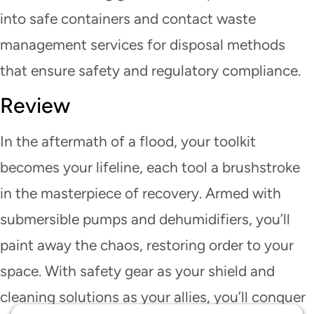
into safe containers and contact waste
management services for disposal methods
that ensure safety and regulatory compliance.
Review
In the aftermath of a flood, your toolkit
becomes your lifeline, each tool a brushstroke
in the masterpiece of recovery. Armed with
submersible pumps and dehumidifiers, you’ll
paint away the chaos, restoring order to your
space. With safety gear as your shield and
cleaning solutions as your allies, you’ll conquer