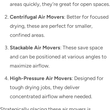
areas quickly, they’re great for open spaces.
Centrifugal Air Movers
: Better for focused
drying, these are perfect for smaller,
confined areas.
Stackable Air Movers
: These save space
and can be positioned at various angles to
maximize airflow.
High-Pressure Air Movers
: Designed for
tough drying jobs, they deliver
concentrated airflow where needed.
Strategically placing these air movers is