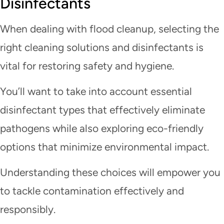
Disinfectants
When dealing with flood cleanup, selecting the
right cleaning solutions and disinfectants is
vital for restoring safety and hygiene.
You’ll want to take into account essential
disinfectant types that effectively eliminate
pathogens while also exploring eco-friendly
options that minimize environmental impact.
Understanding these choices will empower you
to tackle contamination effectively and
responsibly.