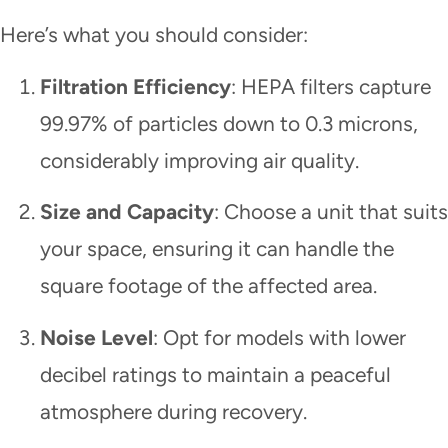
Here’s what you should consider:
Filtration Efficiency
: HEPA filters capture
99.97% of particles down to 0.3 microns,
considerably improving air quality.
Size and Capacity
: Choose a unit that suits
your space, ensuring it can handle the
square footage of the affected area.
Noise Level
: Opt for models with lower
decibel ratings to maintain a peaceful
atmosphere during recovery.