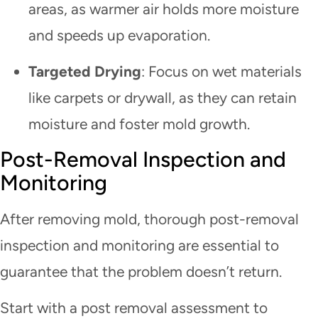
areas, as warmer air holds more moisture
and speeds up evaporation.
Targeted Drying
: Focus on wet materials
like carpets or drywall, as they can retain
moisture and foster mold growth.
Post-Removal Inspection and
Monitoring
After removing mold, thorough post-removal
inspection and monitoring are essential to
guarantee that the problem doesn’t return.
Start with a post removal assessment to