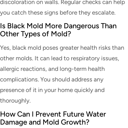
discoloration on walls. Regular checks can help
you catch these signs before they escalate.
Is Black Mold More Dangerous Than
Other Types of Mold?
Yes, black mold poses greater health risks than
other molds. It can lead to respiratory issues,
allergic reactions, and long-term health
complications. You should address any
presence of it in your home quickly and
thoroughly.
How Can I Prevent Future Water
Damage and Mold Growth?