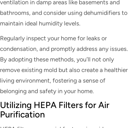
ventilation in damp areas like basements and
bathrooms, and consider using dehumidifiers to
maintain ideal humidity levels.
Regularly inspect your home for leaks or
condensation, and promptly address any issues.
By adopting these methods, you’ll not only
remove existing mold but also create a healthier
living environment, fostering a sense of
belonging and safety in your home.
Utilizing HEPA Filters for Air
Purification