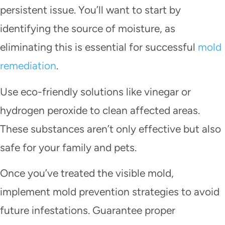
persistent issue. You’ll want to start by
identifying the source of moisture, as
eliminating this is essential for successful
mold
remediation
.
Use eco-friendly solutions like vinegar or
hydrogen peroxide to clean affected areas.
These substances aren’t only effective but also
safe for your family and pets.
Once you’ve treated the visible mold,
implement mold prevention strategies to avoid
future infestations. Guarantee proper