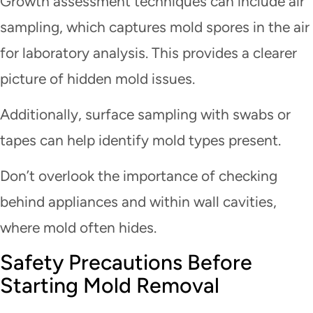
Growth assessment techniques can include air
sampling, which captures mold spores in the air
for laboratory analysis. This provides a clearer
picture of hidden mold issues.
Additionally, surface sampling with swabs or
tapes can help identify mold types present.
Don’t overlook the importance of checking
behind appliances and within wall cavities,
where mold often hides.
Safety Precautions Before
Starting Mold Removal