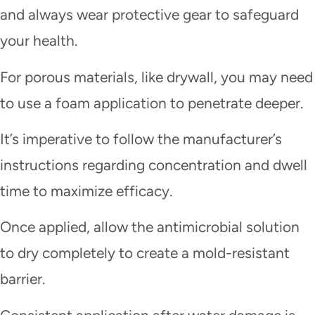
and always wear protective gear to safeguard
your health.
For porous materials, like drywall, you may need
to use a foam application to penetrate deeper.
It’s imperative to follow the manufacturer’s
instructions regarding concentration and dwell
time to maximize efficacy.
Once applied, allow the antimicrobial solution
to dry completely to create a mold-resistant
barrier.