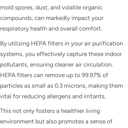
mold spores, dust, and volatile organic
compounds, can markedly impact your
respiratory health and overall comfort.
By utilizing HEPA filters in your air purification
systems, you effectively capture these indoor
pollutants, ensuring cleaner air circulation.
HEPA filters can remove up to 99.97% of
particles as small as 0.3 microns, making them
vital for reducing allergens and irritants.
This not only fosters a healthier living
environment but also promotes a sense of