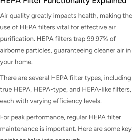
HEPA Filter Functionality Explained
Air quality greatly impacts health, making the
use of HEPA filters vital for effective air
purification. HEPA filters trap 99.97% of
airborne particles, guaranteeing cleaner air in
your home.
There are several HEPA filter types, including
true HEPA, HEPA-type, and HEPA-like filters,
each with varying efficiency levels.
For peak performance, regular HEPA filter
maintenance is important. Here are some key