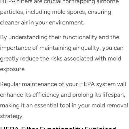
HEPA filters are crucial for trapping airborne
particles, including mold spores, ensuring
cleaner air in your environment.
By understanding their functionality and the
importance of maintaining air quality, you can
greatly reduce the risks associated with mold
exposure.
Regular maintenance of your HEPA system will
enhance its efficiency and prolong its lifespan,
making it an essential tool in your mold removal
strategy.