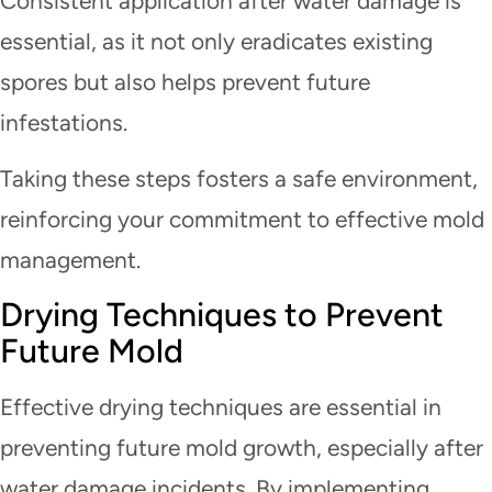
Consistent application after water damage is
essential, as it not only eradicates existing
spores but also helps prevent future
infestations.
Taking these steps fosters a safe environment,
reinforcing your commitment to effective mold
management.
Drying Techniques to Prevent
Future Mold
Effective drying techniques are essential in
preventing future mold growth, especially after
water damage incidents. By implementing