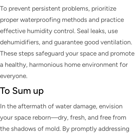
To prevent persistent problems, prioritize
proper waterproofing methods and practice
effective humidity control. Seal leaks, use
dehumidifiers, and guarantee good ventilation.
These steps safeguard your space and promote
a healthy, harmonious home environment for
everyone.
To Sum up
In the aftermath of water damage, envision
your space reborn—dry, fresh, and free from
the shadows of mold. By promptly addressing