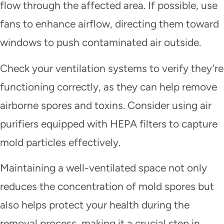
flow through the affected area. If possible, use
fans to enhance airflow, directing them toward
windows to push contaminated air outside.
Check your ventilation systems to verify they’re
functioning correctly, as they can help remove
airborne spores and toxins. Consider using air
purifiers equipped with HEPA filters to capture
mold particles effectively.
Maintaining a well-ventilated space not only
reduces the concentration of mold spores but
also helps protect your health during the
removal process, making it a crucial step in