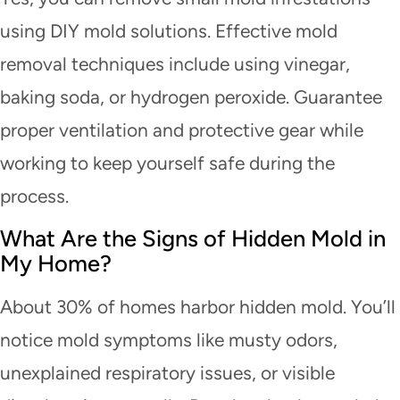
using DIY mold solutions. Effective mold
removal techniques include using vinegar,
baking soda, or hydrogen peroxide. Guarantee
proper ventilation and protective gear while
working to keep yourself safe during the
process.
What Are the Signs of Hidden Mold in
My Home?
About 30% of homes harbor hidden mold. You’ll
notice mold symptoms like musty odors,
unexplained respiratory issues, or visible