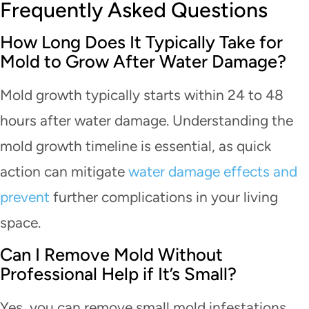
Frequently Asked Questions
How Long Does It Typically Take for
Mold to Grow After Water Damage?
Mold growth typically starts within 24 to 48
hours after water damage. Understanding the
mold growth timeline is essential, as quick
action can mitigate
water damage effects and
prevent
further complications in your living
space.
Can I Remove Mold Without
Professional Help if It’s Small?
Yes, you can remove small mold infestations