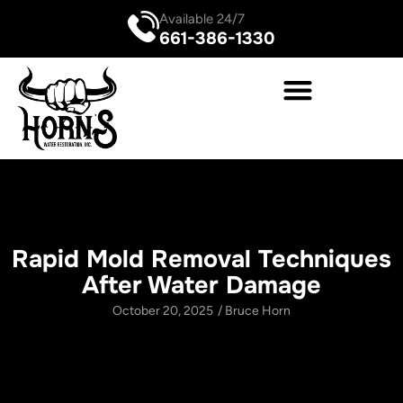
Available 24/7
661-386-1330
Rapid Mold Removal Techniques
After Water Damage
October 20, 2025
/
Bruce Horn