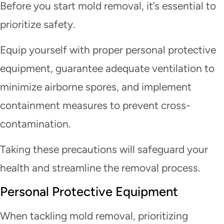
Before you start mold removal, it’s essential to
prioritize safety.
Equip yourself with proper personal protective
equipment, guarantee adequate ventilation to
minimize airborne spores, and implement
containment measures to prevent cross-
contamination.
Taking these precautions will safeguard your
health and streamline the removal process.
Personal Protective Equipment
When tackling mold removal, prioritizing