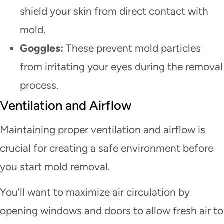
shield your skin from direct contact with
mold.
Goggles:
These prevent mold particles
from irritating your eyes during the removal
process.
Ventilation and Airflow
Maintaining proper ventilation and airflow is
crucial for creating a safe environment before
you start mold removal.
You’ll want to maximize air circulation by
opening windows and doors to allow fresh air to