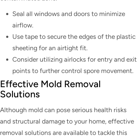
Seal all windows and doors to minimize
airflow.
Use tape to secure the edges of the plastic
sheeting for an airtight fit.
Consider utilizing airlocks for entry and exit
points to further control spore movement.
Effective Mold Removal
Solutions
Although mold can pose serious health risks
and structural damage to your home, effective
removal solutions are available to tackle this