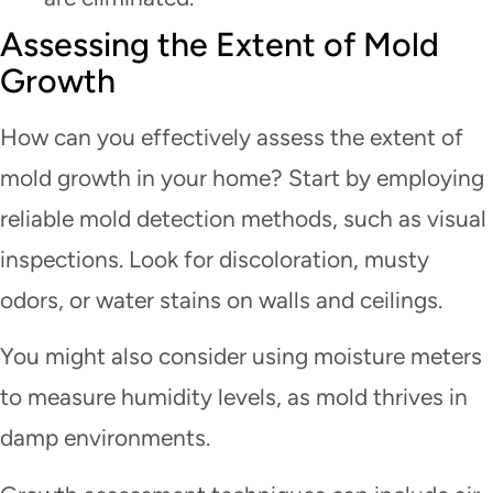
Assessing the Extent of Mold
Growth
How can you effectively assess the extent of
mold growth in your home? Start by employing
reliable mold detection methods, such as visual
inspections. Look for discoloration, musty
odors, or water stains on walls and ceilings.
You might also consider using moisture meters
to measure humidity levels, as mold thrives in
damp environments.