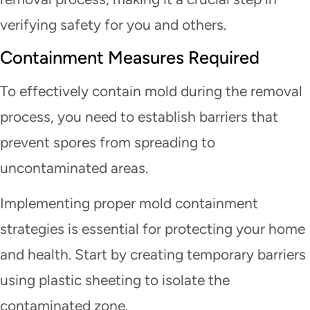
verifying safety for you and others.
Containment Measures Required
To effectively contain mold during the removal
process, you need to establish barriers that
prevent spores from spreading to
uncontaminated areas.
Implementing proper mold containment
strategies is essential for protecting your home
and health. Start by creating temporary barriers
using plastic sheeting to isolate the
contaminated zone.