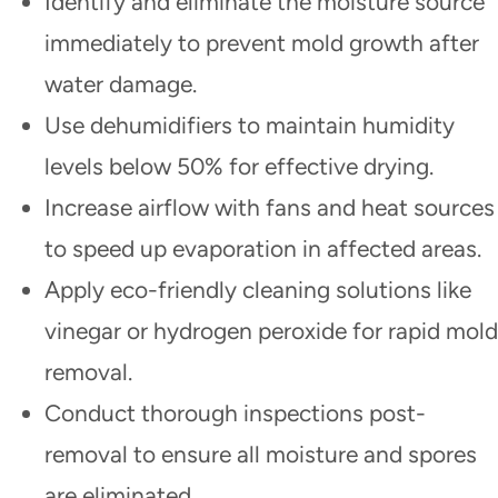
Identify and eliminate the moisture source
immediately to prevent mold growth after
water damage.
Use dehumidifiers to maintain humidity
levels below 50% for effective drying.
Increase airflow with fans and heat sources
to speed up evaporation in affected areas.
Apply eco-friendly cleaning solutions like
vinegar or hydrogen peroxide for rapid mold
removal.
Conduct thorough inspections post-
removal to ensure all moisture and spores
are eliminated.