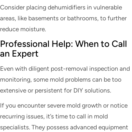
Consider placing dehumidifiers in vulnerable
areas, like basements or bathrooms, to further
reduce moisture.
Professional Help: When to Call
an Expert
Even with diligent post-removal inspection and
monitoring, some mold problems can be too
extensive or persistent for DIY solutions.
If you encounter severe mold growth or notice
recurring issues, it’s time to call in mold
specialists. They possess advanced equipment