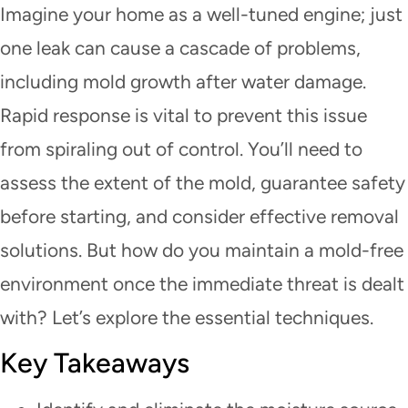
Imagine your home as a well-tuned engine; just
one leak can cause a cascade of problems,
including mold growth after water damage.
Rapid response is vital to prevent this issue
from spiraling out of control. You’ll need to
assess the extent of the mold, guarantee safety
before starting, and consider effective removal
solutions. But how do you maintain a mold-free
environment once the immediate threat is dealt
with? Let’s explore the essential techniques.
Key Takeaways