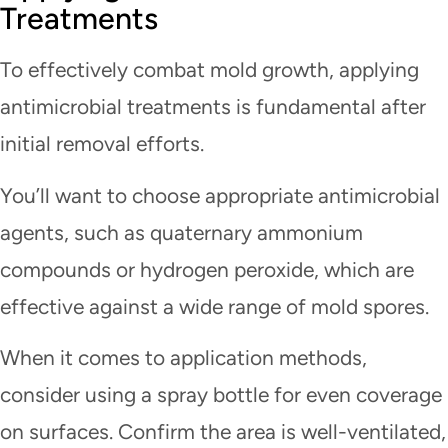
Treatments
To effectively combat mold growth, applying
antimicrobial treatments is fundamental after
initial removal efforts.
You’ll want to choose appropriate antimicrobial
agents, such as quaternary ammonium
compounds or hydrogen peroxide, which are
effective against a wide range of mold spores.
When it comes to application methods,
consider using a spray bottle for even coverage
on surfaces. Confirm the area is well-ventilated,