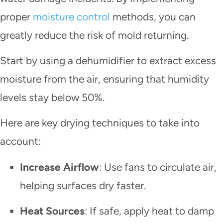
proper
moisture control
methods, you can
greatly reduce the risk of mold returning.
Start by using a dehumidifier to extract excess
moisture from the air, ensuring that humidity
levels stay below 50%.
Here are key drying techniques to take into
account:
Increase Airflow
: Use fans to circulate air,
helping surfaces dry faster.
Heat Sources
: If safe, apply heat to damp