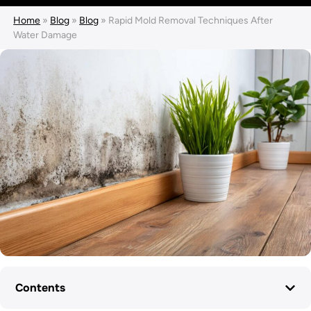
Home
»
Blog
»
Blog
»
Rapid Mold Removal Techniques After
Water Damage
Contents