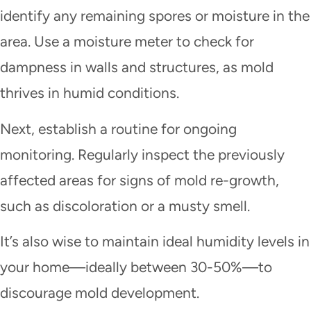
identify any remaining spores or moisture in the
area. Use a moisture meter to check for
dampness in walls and structures, as mold
thrives in humid conditions.
Next, establish a routine for ongoing
monitoring. Regularly inspect the previously
affected areas for signs of mold re-growth,
such as discoloration or a musty smell.
It’s also wise to maintain ideal humidity levels in
your home—ideally between 30-50%—to
discourage mold development.