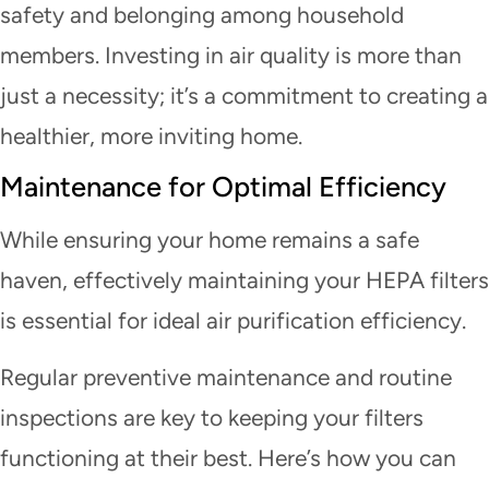
safety and belonging among household
members. Investing in air quality is more than
just a necessity; it’s a commitment to creating a
healthier, more inviting home.
Maintenance for Optimal Efficiency
While ensuring your home remains a safe
haven, effectively maintaining your HEPA filters
is essential for ideal air purification efficiency.
Regular preventive maintenance and routine
inspections are key to keeping your filters
functioning at their best. Here’s how you can