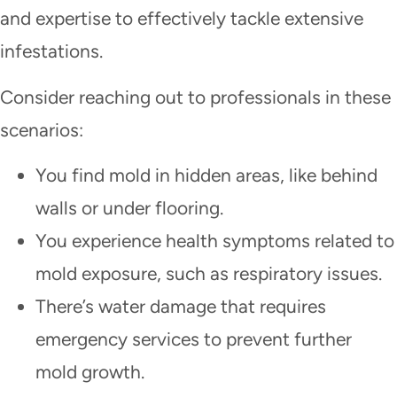
and expertise to effectively tackle extensive
infestations.
Consider reaching out to professionals in these
scenarios:
You find mold in hidden areas, like behind
walls or under flooring.
You experience health symptoms related to
mold exposure, such as respiratory issues.
There’s water damage that requires
emergency services to prevent further
mold growth.