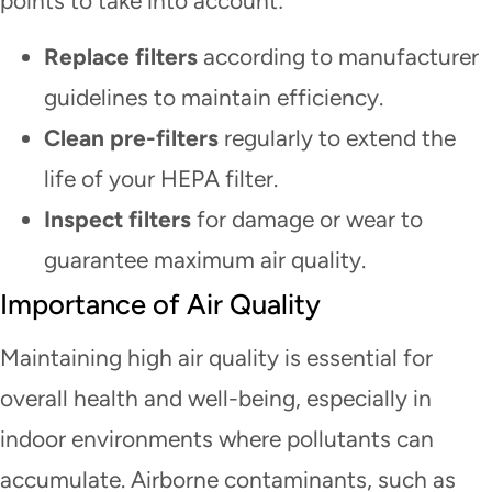
points to take into account:
Replace filters
according to manufacturer
guidelines to maintain efficiency.
Clean pre-filters
regularly to extend the
life of your HEPA filter.
Inspect filters
for damage or wear to
guarantee maximum air quality.
Importance of Air Quality
Maintaining high air quality is essential for
overall health and well-being, especially in
indoor environments where pollutants can
accumulate. Airborne contaminants, such as