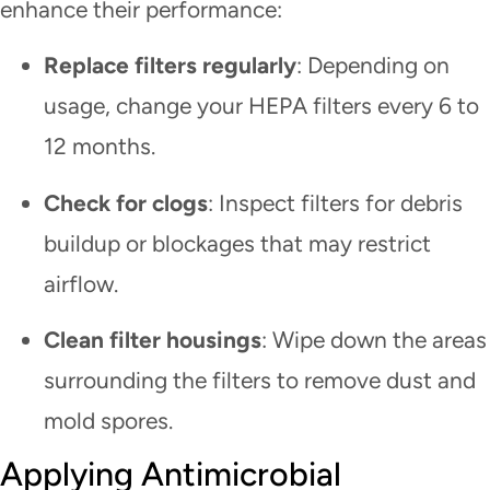
enhance their performance:
Replace filters regularly
: Depending on
usage, change your HEPA filters every 6 to
12 months.
Check for clogs
: Inspect filters for debris
buildup or blockages that may restrict
airflow.
Clean filter housings
: Wipe down the areas
surrounding the filters to remove dust and
mold spores.
Applying Antimicrobial