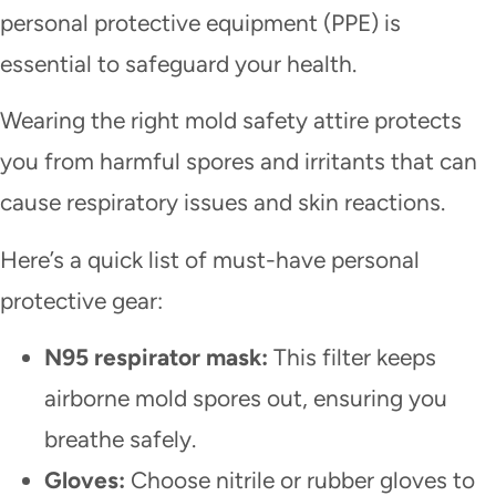
personal protective equipment (PPE) is
essential to safeguard your health.
Wearing the right mold safety attire protects
you from harmful spores and irritants that can
cause respiratory issues and skin reactions.
Here’s a quick list of must-have personal
protective gear:
N95 respirator mask:
This filter keeps
airborne mold spores out, ensuring you
breathe safely.
Gloves:
Choose nitrile or rubber gloves to