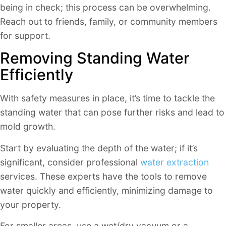
being in check; this process can be overwhelming.
Reach out to friends, family, or community members
for support.
Removing Standing Water
Efficiently
With safety measures in place, it’s time to tackle the
standing water that can pose further risks and lead to
mold growth.
Start by evaluating the depth of the water; if it’s
significant, consider professional
water extraction
services. These experts have the tools to remove
water quickly and efficiently, minimizing damage to
your property.
For smaller areas, use a wet/dry vacuum or a