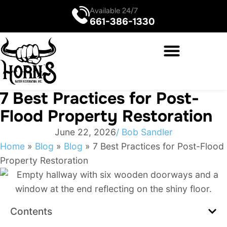
Available 24/7
661-386-1330
7 Best Practices for Post-
Flood Property Restoration
June 22, 2026
/
Bob Sandler
Home
»
Blog
»
Blog
»
7 Best Practices for Post-Flood
Property Restoration
Contents