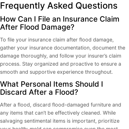
Frequently Asked Questions
How Can I File an Insurance Claim
After Flood Damage?
To file your insurance claim after flood damage,
gather your insurance documentation, document the
damage thoroughly, and follow your insurer’s claim
process. Stay organized and proactive to ensure a
smooth and supportive experience throughout.
What Personal Items Should I
Discard After a Flood?
After a flood, discard flood-damaged furniture and
any items that can’t be effectively cleaned. While
salvaging sentimental items is important, prioritize
your health; mold can compromise even the most