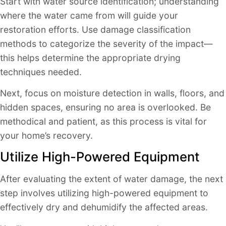
Start with water source identification; understanding
where the water came from will guide your
restoration efforts. Use damage classification
methods to categorize the severity of the impact—
this helps determine the appropriate drying
techniques needed.
Next, focus on moisture detection in walls, floors, and
hidden spaces, ensuring no area is overlooked. Be
methodical and patient, as this process is vital for
your home’s recovery.
Utilize High-Powered Equipment
After evaluating the extent of water damage, the next
step involves utilizing high-powered equipment to
effectively dry and dehumidify the affected areas.