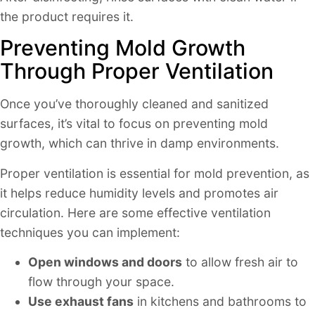
the product requires it.
Preventing Mold Growth
Through Proper Ventilation
Once you’ve thoroughly cleaned and sanitized
surfaces, it’s vital to focus on preventing mold
growth, which can thrive in damp environments.
Proper ventilation is essential for mold prevention, as
it helps reduce humidity levels and promotes air
circulation. Here are some effective ventilation
techniques you can implement:
Open windows and doors
to allow fresh air to
flow through your space.
Use exhaust fans
in kitchens and bathrooms to