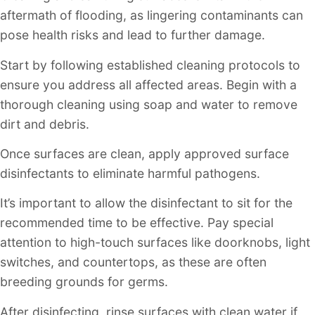
aftermath of flooding, as lingering contaminants can
pose health risks and lead to further damage.
Start by following established cleaning protocols to
ensure you address all affected areas. Begin with a
thorough cleaning using soap and water to remove
dirt and debris.
Once surfaces are clean, apply approved surface
disinfectants to eliminate harmful pathogens.
It’s important to allow the disinfectant to sit for the
recommended time to be effective. Pay special
attention to high-touch surfaces like doorknobs, light
switches, and countertops, as these are often
breeding grounds for germs.
After disinfecting, rinse surfaces with clean water if