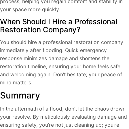
process, helping you regain comfort and stability in
your space more quickly.
When Should I Hire a Professional
Restoration Company?
You should hire a professional restoration company
immediately after flooding. Quick emergency
response minimizes damage and shortens the
restoration timeline, ensuring your home feels safe
and welcoming again. Don’t hesitate; your peace of
mind matters.
Summary
In the aftermath of a flood, don’t let the chaos drown
your resolve. By meticulously evaluating damage and
ensuring safety, you’re not just cleaning up; you’re