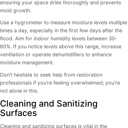
ensuring your space dries thoroughly and prevents
mold growth.
Use a hygrometer to measure moisture levels multiple
times a day, especially in the first few days after the
flood. Aim for indoor humidity levels between 30-
60%. If you notice levels above this range, increase
ventilation or operate dehumidifiers to enhance
moisture management.
Don’t hesitate to seek help from restoration
professionals if you’re feeling overwhelmed; you’re
not alone in this.
Cleaning and Sanitizing
Surfaces
Cleaning and sanitizing surfaces is vital in the