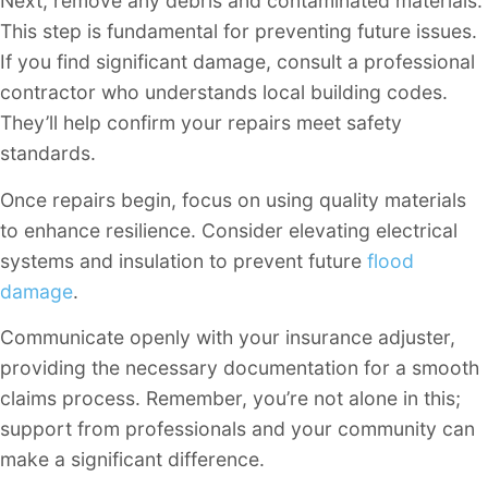
Next, remove any debris and contaminated materials.
This step is fundamental for preventing future issues.
If you find significant damage, consult a professional
contractor who understands local building codes.
They’ll help confirm your repairs meet safety
standards.
Once repairs begin, focus on using quality materials
to enhance resilience. Consider elevating electrical
systems and insulation to prevent future
flood
damage
.
Communicate openly with your insurance adjuster,
providing the necessary documentation for a smooth
claims process. Remember, you’re not alone in this;
support from professionals and your community can
make a significant difference.