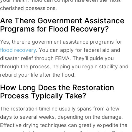
cherished possessions.
Are There Government Assistance
Programs for Flood Recovery?
Yes, there’re government assistance programs for
flood recovery
. You can apply for federal aid and
disaster relief through FEMA. They’ll guide you
through the process, helping you regain stability and
rebuild your life after the flood.
How Long Does the Restoration
Process Typically Take?
The restoration timeline usually spans from a few
days to several weeks, depending on the damage.
Effective drying techniques can greatly expedite the