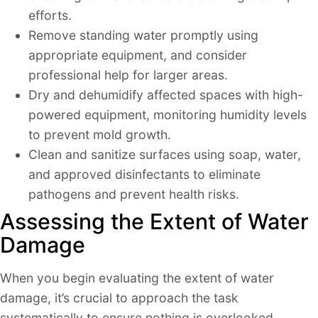
efforts.
Remove standing water promptly using
appropriate equipment, and consider
professional help for larger areas.
Dry and dehumidify affected spaces with high-
powered equipment, monitoring humidity levels
to prevent mold growth.
Clean and sanitize surfaces using soap, water,
and approved disinfectants to eliminate
pathogens and prevent health risks.
Assessing the Extent of Water
Damage
When you begin evaluating the extent of water
damage, it’s crucial to approach the task
systematically to ensure nothing is overlooked.