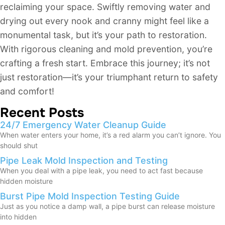
reclaiming your space. Swiftly removing water and
drying out every nook and cranny might feel like a
monumental task, but it’s your path to restoration.
With rigorous cleaning and mold prevention, you’re
crafting a fresh start. Embrace this journey; it’s not
just restoration—it’s your triumphant return to safety
and comfort!
Recent Posts
24/7 Emergency Water Cleanup Guide
When water enters your home, it’s a red alarm you can’t ignore. You
should shut
Pipe Leak Mold Inspection and Testing
When you deal with a pipe leak, you need to act fast because
hidden moisture
Burst Pipe Mold Inspection Testing Guide
Just as you notice a damp wall, a pipe burst can release moisture
into hidden