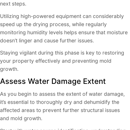
next steps.
Utilizing high-powered equipment can considerably
speed up the drying process, while regularly
monitoring humidity levels helps ensure that moisture
doesn’t linger and cause further issues.
Staying vigilant during this phase is key to restoring
your property effectively and preventing mold
growth.
Assess Water Damage Extent
As you begin to assess the extent of water damage,
it’s essential to thoroughly dry and dehumidify the
affected areas to prevent further structural issues
and mold growth.