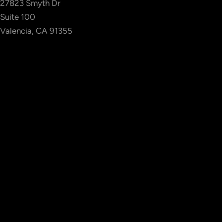
27823 Smyth Dr
Suite 100
Valencia, CA 91355