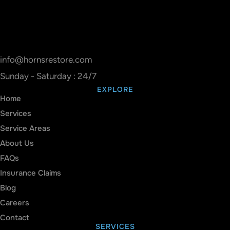
info@hornsrestore.com
Sunday - Saturday : 24/7
EXPLORE
Home
Services
Service Areas
About Us
FAQs
Insurance Claims
Blog
Careers
Contact
SERVICES