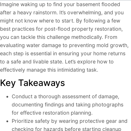
Imagine waking up to find your basement flooded
after a heavy rainstorm. It’s overwhelming, and you
might not know where to start. By following a few
best practices for post-flood property restoration,
you can tackle this challenge methodically. From
evaluating water damage to preventing mold growth,
each step is essential in ensuring your home returns
to a safe and livable state. Let’s explore how to
effectively manage this intimidating task.
Key Takeaways
Conduct a thorough assessment of damage,
documenting findings and taking photographs
for effective restoration planning.
Prioritize safety by wearing protective gear and
checking for hazards before starting cleanup