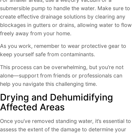
submersible pump to handle the water. Make sure to
create effective drainage solutions by clearing any
blockages in gutters or drains, allowing water to flow
freely away from your home.
As you work, remember to wear protective gear to
keep yourself safe from contaminants.
This process can be overwhelming, but you’re not
alone—support from friends or professionals can
help you navigate this challenging time.
Drying and Dehumidifying
Affected Areas
Once you’ve removed standing water, it’s essential to
assess the extent of the damage to determine your