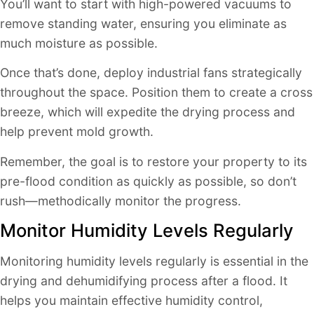
You’ll want to start with high-powered vacuums to
remove standing water, ensuring you eliminate as
much moisture as possible.
Once that’s done, deploy industrial fans strategically
throughout the space. Position them to create a cross
breeze, which will expedite the drying process and
help prevent mold growth.
Remember, the goal is to restore your property to its
pre-flood condition as quickly as possible, so don’t
rush—methodically monitor the progress.
Monitor Humidity Levels Regularly
Monitoring humidity levels regularly is essential in the
drying and dehumidifying process after a flood. It
helps you maintain effective humidity control,