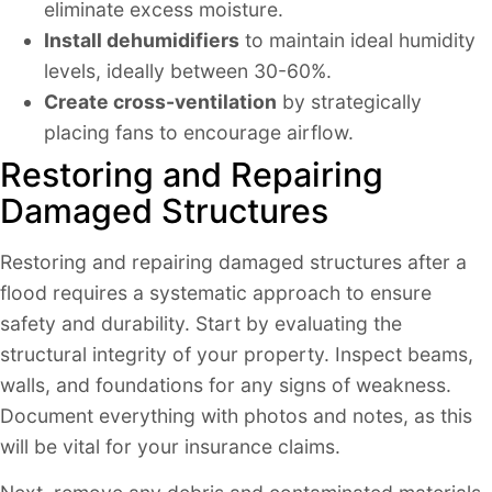
eliminate excess moisture.
Install dehumidifiers
to maintain ideal humidity
levels, ideally between 30-60%.
Create cross-ventilation
by strategically
placing fans to encourage airflow.
Restoring and Repairing
Damaged Structures
Restoring and repairing damaged structures after a
flood requires a systematic approach to ensure
safety and durability. Start by evaluating the
structural integrity of your property. Inspect beams,
walls, and foundations for any signs of weakness.
Document everything with photos and notes, as this
will be vital for your insurance claims.