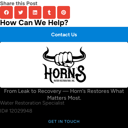
Share this Post
How Can We Help?
Contact Us
From Leak to Recovery — Horn’s Restores What
Matters Most.
Water Restoration Specialist
ID# 12029948
GET IN TOUCH