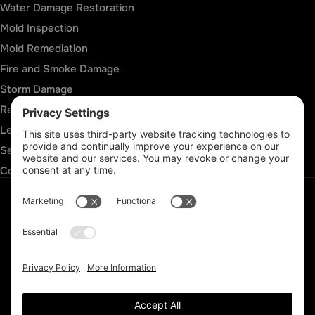
Water Damage Restoration
Mold Inspection
Mold Remediation
Fire and Smoke Damage
Storm Damage
Rebuild & Reconstruction
Leak Detection
Sewage Cleanup
Commercial Restoration