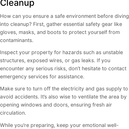
Cleanup
How can you ensure a safe environment before diving
into cleanup? First, gather essential safety gear like
gloves, masks, and boots to protect yourself from
contaminants.
Inspect your property for hazards such as unstable
structures, exposed wires, or gas leaks. If you
encounter any serious risks, don’t hesitate to contact
emergency services for assistance.
Make sure to turn off the electricity and gas supply to
avoid accidents. It’s also wise to ventilate the area by
opening windows and doors, ensuring fresh air
circulation.
While you’re preparing, keep your emotional well-