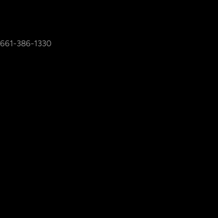
661-386-1330