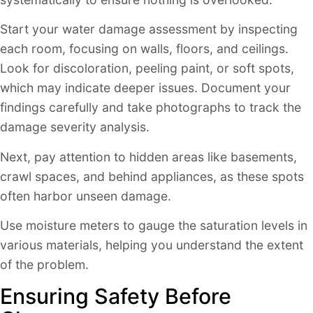
Start your water damage assessment by inspecting
each room, focusing on walls, floors, and ceilings.
Look for discoloration, peeling paint, or soft spots,
which may indicate deeper issues. Document your
findings carefully and take photographs to track the
damage severity analysis.
Next, pay attention to hidden areas like basements,
crawl spaces, and behind appliances, as these spots
often harbor unseen damage.
Use moisture meters to gauge the saturation levels in
various materials, helping you understand the extent
of the problem.
Ensuring Safety Before